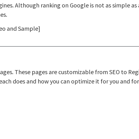
ines. Although ranking on Google is not as simple as
es.
deo and Sample]
ages. These pages are customizable from SEO to Regi
each does and how you can optimize it for you and for