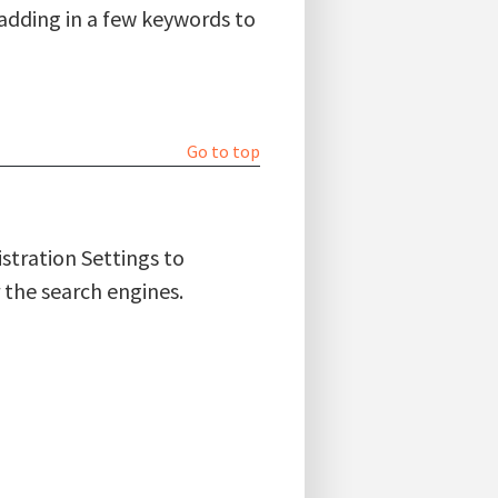
 adding in a few keywords to
Go to top
stration Settings to
 the search engines.