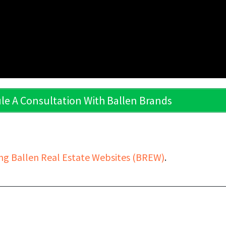
le A Consultation With Ballen Brands
ng Ballen Real Estate Websites (BREW)
.