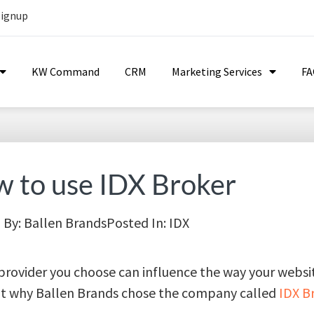
Signup
KW Command
CRM
Marketing Services
F
 to use IDX Broker
By:
Ballen Brands
Posted In:
IDX
 provider you choose can influence the way your webs
out why Ballen Brands chose the company called
IDX B