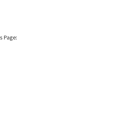
s Page: