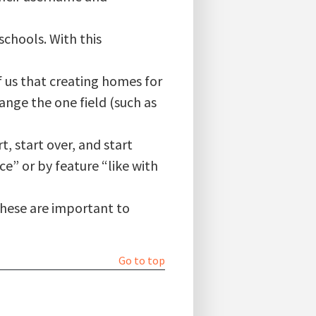
chools. With this
of us that creating homes for
ange the one field (such as
 start over, and start
e” or by feature “like with
These are important to
Go to top