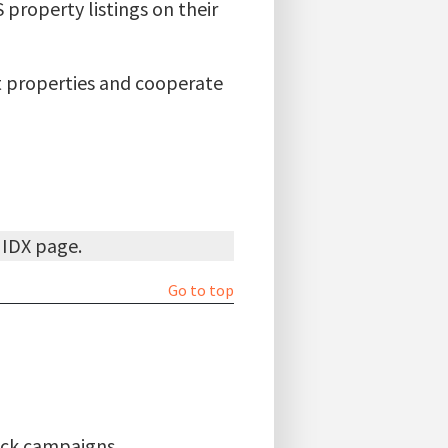
property listings on their
ut properties and cooperate
d IDX page.
Go to top
lick campaigns