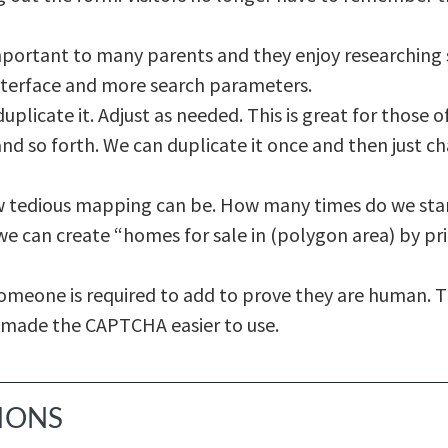
portant to many parents and they enjoy researching s
nterface and more search parameters.
duplicate it. Adjust as needed. This is great for those 
nd so forth. We can duplicate it once and then just ch
 tedious mapping can be. How many times do we start,
e can create “homes for sale in (polygon area) by pric
 someone is required to add to prove they are human. 
 made the CAPTCHA easier to use.
TIONS