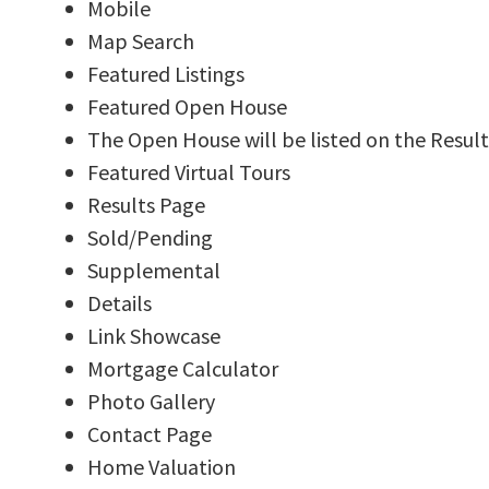
Mobile
Map Search
Featured Listings
Featured Open House
The Open House will be listed on the Result
Featured Virtual Tours
Results Page
Sold/Pending
Supplemental
Details
Link Showcase
Mortgage Calculator
Photo Gallery
Contact Page
Home Valuation