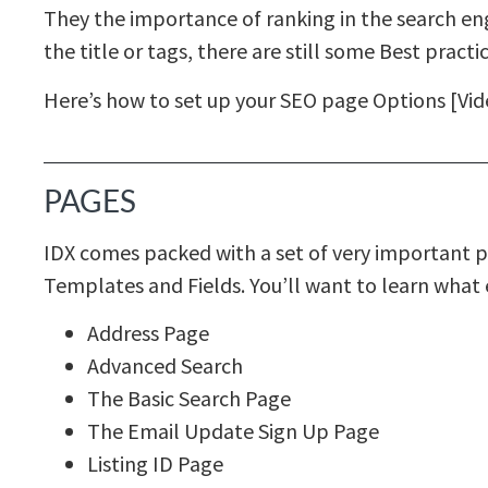
They the importance of ranking in the search eng
the title or tags, there are still some Best practic
Here’s how to set up your SEO page Options [Vi
PAGES
IDX comes packed with a set of very important p
Templates and Fields. You’ll want to learn what 
Address Page
Advanced Search
The Basic Search Page
The Email Update Sign Up Page
Listing ID Page