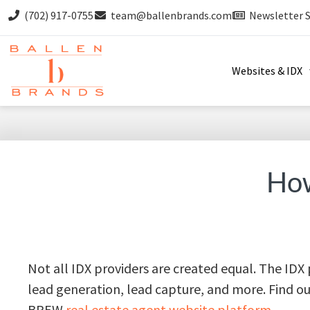
(702) 917-0755
team@ballenbrands.com
Newsletter 
Websites & IDX
How
Not all IDX providers are created equal. The IDX
lead generation, lead capture, and more. Find 
BREW
real estate agent website platform.