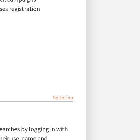
ses registration
Go to top
searches by logging in with
 their username and