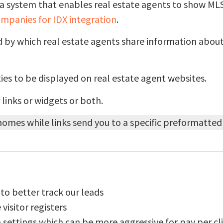
a system that enables real estate agents to show MLS 
mpanies for IDX integration
.
od by which real estate agents share information abo
es to be displayed on real estate agent websites.
 links or widgets or both.
f homes while links send you to a specific preformatte
to better track our leads
isitor registers
on settings which can be more aggressive for pay per c