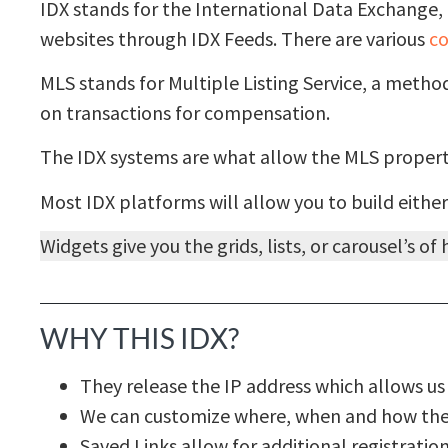
IDX stands for the International Data Exchange, 
websites through IDX Feeds. There are various
co
MLS stands for Multiple Listing Service, a meth
on transactions for compensation.
The IDX systems are what allow the MLS properti
Most IDX platforms will allow you to build either
Widgets give you the grids, lists, or carousel’s o
WHY THIS IDX?
They release the IP address which allows us 
We can customize where, when and how the v
Saved Links allow for additional registrati