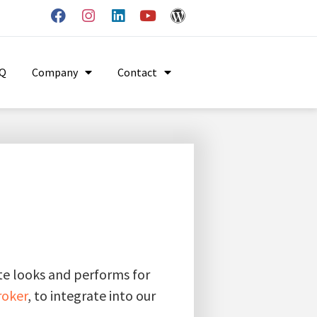
AQ
Company
Contact
ite looks and performs for
roker
, to integrate into our