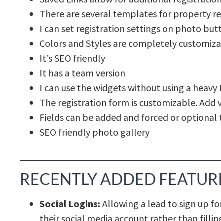
There are several templates for property re
I can set registration settings on photo but
Colors and Styles are completely customiza
It’s SEO friendly
It has a team version
I can use the widgets without using a heavy 
The registration form is customizable. Add v
Fields can be added and forced or optional 
SEO friendly photo gallery
RECENTLY ADDED FEATUR
Social Logins:
Allowing a lead to sign up fo
their social media account rather than fill