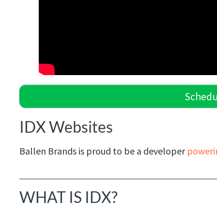
Schedu
IDX Websites
Ballen Brands is proud to be a developer
poweri
WHAT IS IDX?