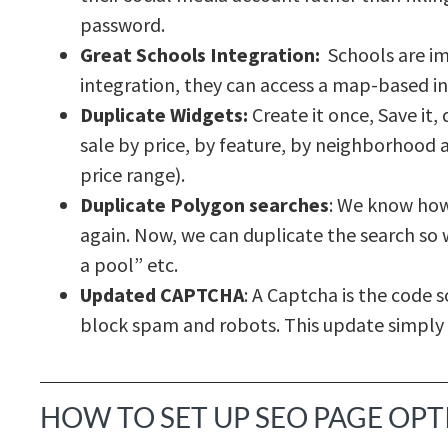
password.
Great Schools Integration:
Schools are im
integration, they can access a map-based i
Duplicate Widgets:
Create it once, Save it, 
sale by price, by feature, by neighborhood a
price range).
Duplicate Polygon searches
: We know how
again. Now, we can duplicate the search so w
a pool” etc.
Updated CAPTCHA
: A Captcha is the code
block spam and robots. This update simply
HOW TO SET UP SEO PAGE OP