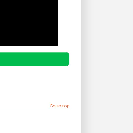
Go to top