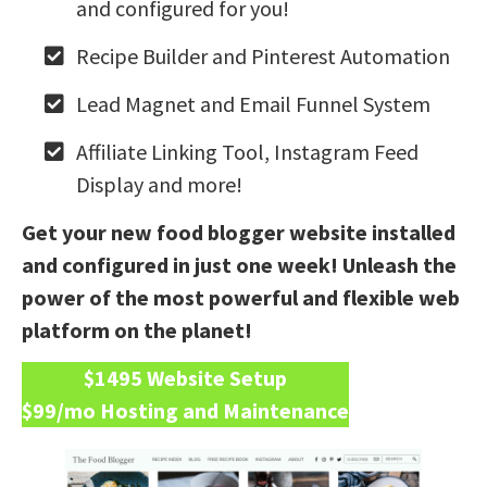
and configured for you!
Recipe Builder and Pinterest Automation
Lead Magnet and Email Funnel System
Affiliate Linking Tool, Instagram Feed
Display and more!
Get your new food blogger website installed
and configured in just one week! Unleash the
power of the most powerful and flexible web
platform on the planet!
$1495 Website Setup
$99/mo Hosting and Maintenance