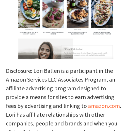
Disclosure: Lori Ballen is a participant in the
Amazon Services LLC Associates Program, an
affiliate advertising program designed to
provide a means for sites to earn advertising
fees by advertising and linking to
amazon.com
.
Lori has affiliate relationships with other
companies, people and brands and when you