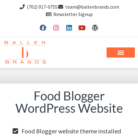
(702) 917-0755
team@ballenbrands.com
Newsletter Signup
Food Blogger
WordPress Website
Food Blogger website theme installed