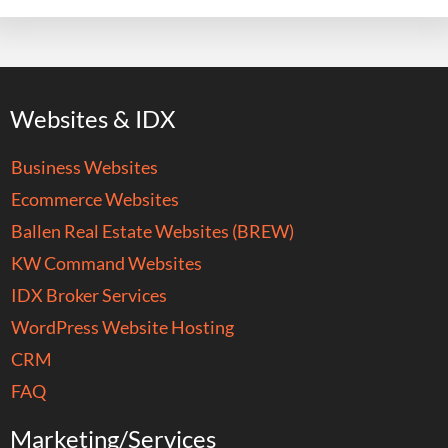
Websites & IDX
Business Websites
Ecommerce Websites
Ballen Real Estate Websites (BREW)
KW Command Websites
IDX Broker Services
WordPress Website Hosting
CRM
FAQ
Marketing/Services