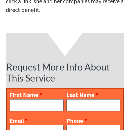
click a link, she and her companies may receive a
direct benefit.
Request More Info About
This Service
First Name
*
Last Name
*
Email
*
Phone
*