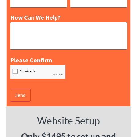
How Can We Help?
Please Confirm
Website Setup
Only $1495 to set up and