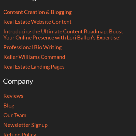
Content Creation & Blogging
Real Estate Website Content
Introducing the Ultimate Content Roadmap: Boost
Your Online Presence with Lori Ballen’s Expertise!
Professional Bio Writing
Keller Williams Command
Real Estate Landing Pages
Company
Reviews
Blog
Our Team
Newsletter Signup
Refund Policy