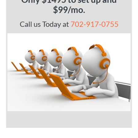
$99/mo.
Call us Today at
702-917-0755