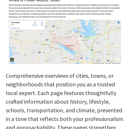
Comprehensive overviews of cities, towns, or
neighborhoods that position you as a trusted
local expert. Each page features thoughtfully
crafted information about history, lifestyle,
schools, transportation, and climate, presented
in a tone that reflects both your professionalism
and approachability. These pages strengthen