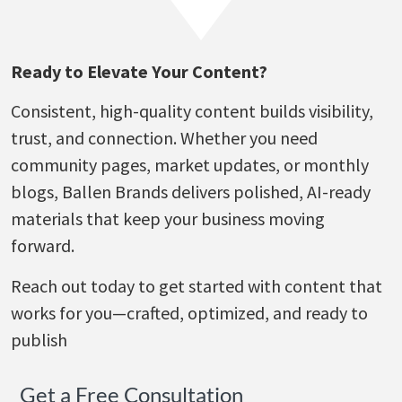
Ready to Elevate Your Content?
Consistent, high-quality content builds visibility,
trust, and connection. Whether you need
community pages, market updates, or monthly
blogs, Ballen Brands delivers polished, AI-ready
materials that keep your business moving
forward.
Reach out today to get started with content that
works for you—crafted, optimized, and ready to
publish
Get a Free Consultation