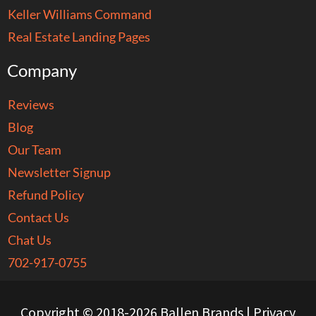
Keller Williams Command
Real Estate Landing Pages
Company
Reviews
Blog
Our Team
Newsletter Signup
Refund Policy
Contact Us
Chat Us
702-917-0755
Copyright © 2018-2026 Ballen Brands |
Privacy