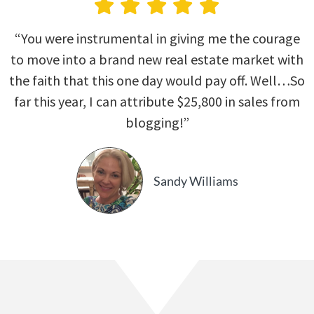
“You were instrumental in giving me the courage
to move into a brand new real estate market with
the faith that this one day would pay off. Well…So
far this year, I can attribute $25,800 in sales from
blogging!”
Sandy Williams