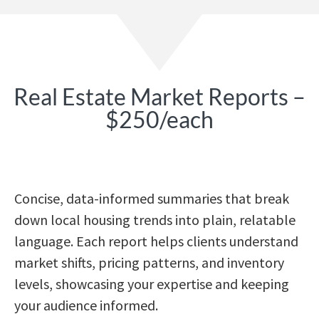
Real Estate Market Reports –
$250/each
Concise, data-informed summaries that break
down local housing trends into plain, relatable
language. Each report helps clients understand
market shifts, pricing patterns, and inventory
levels, showcasing your expertise and keeping
your audience informed.