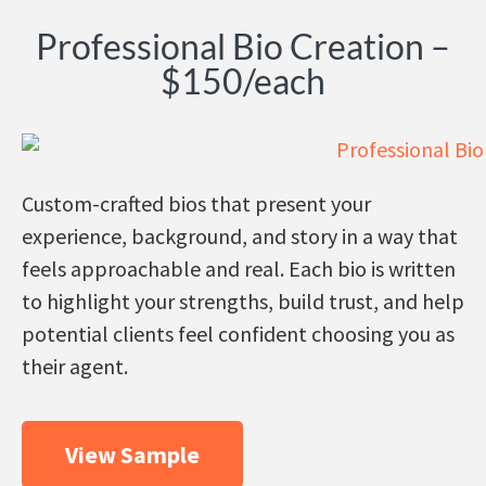
Professional Bio Creation –
$150/each
Custom-crafted bios that present your
experience, background, and story in a way that
feels approachable and real. Each bio is written
to highlight your strengths, build trust, and help
potential clients feel confident choosing you as
their agent
.
View Sample