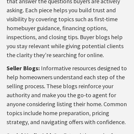
that answer the questions buyers are actively
asking. Each piece helps you build trust and
visibility by covering topics such as first-time
homebuyer guidance, financing options,
inspections, and closing tips. Buyer blogs help
you stay relevant while giving potential clients
the clarity they’re searching for online.
Seller Blogs:
Informative resources designed to
help homeowners understand each step of the
selling process. These blogs reinforce your
authority and make you the go-to agent for
anyone considering listing their home. Common
topics include home preparation, pricing
strategy, and navigating offers with confidence.