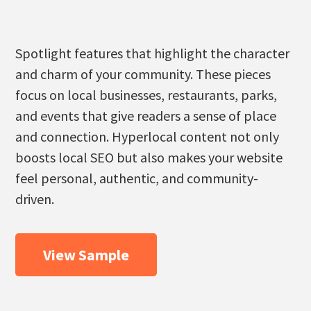
Spotlight features that highlight the character
and charm of your community. These pieces
focus on local businesses, restaurants, parks,
and events that give readers a sense of place
and connection. Hyperlocal content not only
boosts local SEO but also makes your website
feel personal, authentic, and community-
driven.
View Sample