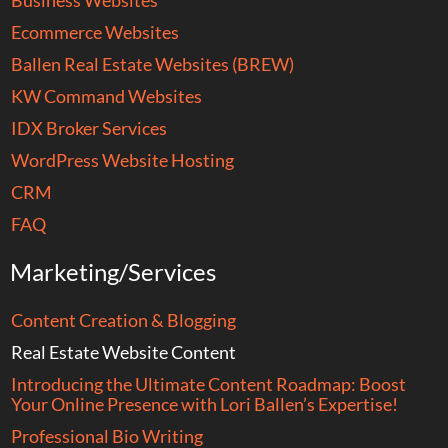
Business Websites
Ecommerce Websites
Ballen Real Estate Websites (BREW)
KW Command Websites
IDX Broker Services
WordPress Website Hosting
CRM
FAQ
Marketing/Services
Content Creation & Blogging
Real Estate Website Content
Introducing the Ultimate Content Roadmap: Boost
Your Online Presence with Lori Ballen’s Expertise!
Professional Bio Writing