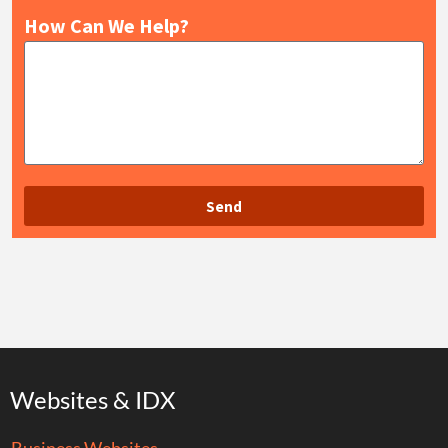
How Can We Help?
Send
Websites & IDX