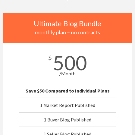
Ultimate Blog Bundle
monthly plan – no contracts
500
$
/Month
Save $50 Compared to Individual Plans
1 Market Report Published
1 Buyer Blog Published
1 Seller Blog Published