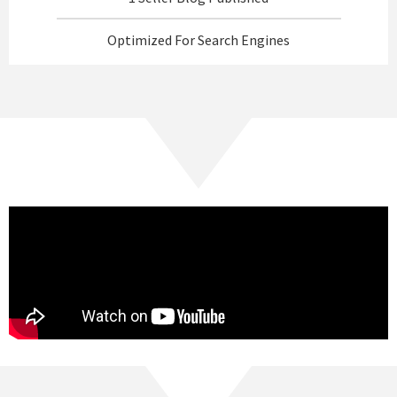
Optimized For Search Engines