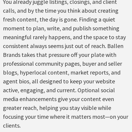
You already juggle listings, closings, and client
calls, and by the time you think about creating
fresh content, the day is gone. Finding a quiet
moment to plan, write, and publish something
meaningful rarely happens, and the space to stay
consistent always seems just out of reach. Ballen
Brands takes that pressure off your plate with
professional community pages, buyer and seller
blogs, hyperlocal content, market reports, and
agent bios, all designed to keep your website
active, engaging, and current. Optional social
media enhancements give your content even
greater reach, helping you stay visible while
focusing your time where it matters most—on your
clients.