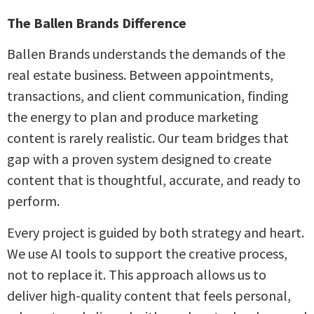
The Ballen Brands Difference
Ballen Brands understands the demands of the
real estate business. Between appointments,
transactions, and client communication, finding
the energy to plan and produce marketing
content is rarely realistic. Our team bridges that
gap with a proven system designed to create
content that is thoughtful, accurate, and ready to
perform.
Every project is guided by both strategy and heart.
We use AI tools to support the creative process,
not to replace it. This approach allows us to
deliver high-quality content that feels personal,