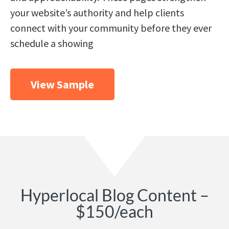
your website’s authority and help clients
connect with your community before they ever
schedule a showing
View Sample
Hyperlocal Blog Content –
$150/each