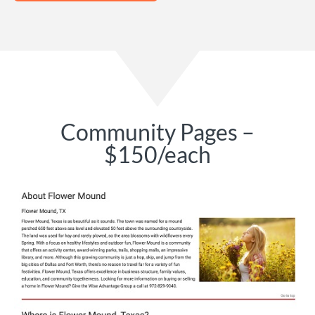
Community Pages –
$150/each