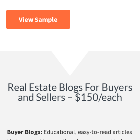
View Sample
Real Estate Blogs For Buyers
and Sellers – $150/each
Buyer Blogs:
Educational, easy-to-read articles