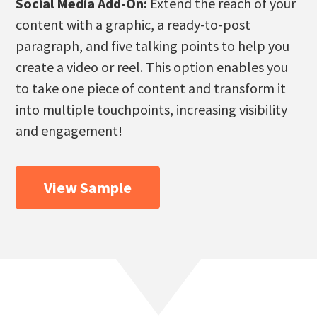
Social Media Add-On:
Extend the reach of your
content with a graphic, a ready-to-post
paragraph, and five talking points to help you
create a video or reel. This option enables you
to take one piece of content and transform it
into multiple touchpoints, increasing visibility
and engagement!
View Sample