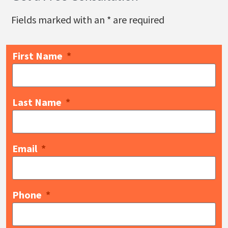
Fields marked with an
*
are required
First Name
Last Name
Email
Phone