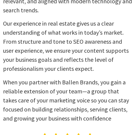
relevant, and aligned with modern technology and
search trends.
Our experience in real estate gives us a clear
understanding of what works in today’s market.
From structure and tone to SEO awareness and
user experience, we ensure your content supports
your business goals and reflects the level of
professionalism your clients expect.
When you partner with Ballen Brands, you gain a
reliable extension of your team—a group that
takes care of your marketing voice so you can stay
focused on building relationships, serving clients,
and growing your business with confidence