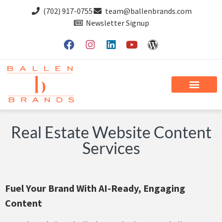
(702) 917-0755
team@ballenbrands.com
Newsletter Signup
Real Estate Website Content
Services
Fuel Your Brand With AI-Ready, Engaging
Content