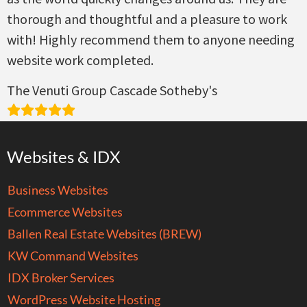
thorough and thoughtful and a pleasure to work
with! Highly recommend them to anyone needing
website work completed.
The Venuti Group Cascade Sotheby's
Websites & IDX
Business Websites
Ecommerce Websites
Ballen Real Estate Websites (BREW)
KW Command Websites
IDX Broker Services
WordPress Website Hosting