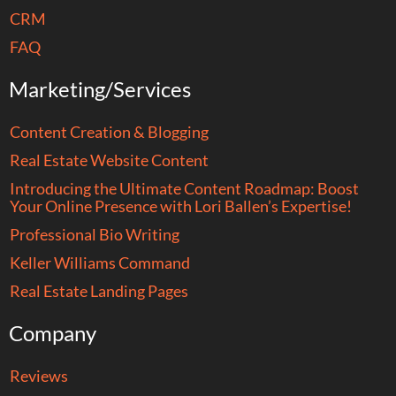
CRM
FAQ
Marketing/Services
Content Creation & Blogging
Real Estate Website Content
Introducing the Ultimate Content Roadmap: Boost
Your Online Presence with Lori Ballen’s Expertise!
Professional Bio Writing
Keller Williams Command
Real Estate Landing Pages
Company
Reviews