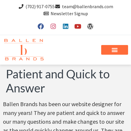
(702) 917-0755
team@ballenbrands.com
Newsletter Signup
Patient and Quick to
Answer
Ballen Brands has been our website designer for
many years! They are patient and quick to answer
our many questions and make changes to our site
as the world quickly changes around us. They are