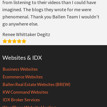
from listening to their videos than I could have
imagined. The blogs they wrote for me were
phenomenal. Thank you Ballen Team I wouldn’t
go anywhere else.
Renee Whittaker Degitz
Websites & IDX
Business Websites
Ecommerce Websites
Ballen Real Estate Websites (BREW)
KW Command Websites
IDX Broker Services