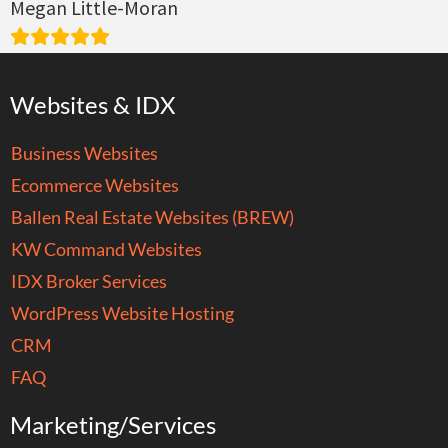
Megan Little-Moran
Websites & IDX
Business Websites
Ecommerce Websites
Ballen Real Estate Websites (BREW)
KW Command Websites
IDX Broker Services
WordPress Website Hosting
CRM
FAQ
Marketing/Services