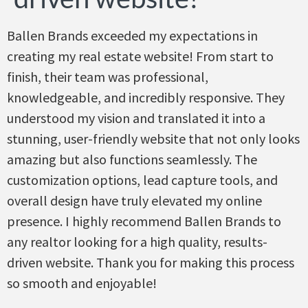
Ballen Brands exceeded my expectations in
creating my real estate website! From start to
finish, their team was professional,
knowledgeable, and incredibly responsive. They
understood my vision and translated it into a
stunning, user-friendly website that not only looks
amazing but also functions seamlessly. The
customization options, lead capture tools, and
overall design have truly elevated my online
presence. I highly recommend Ballen Brands to
any realtor looking for a high quality, results-
driven website. Thank you for making this process
so smooth and enjoyable!