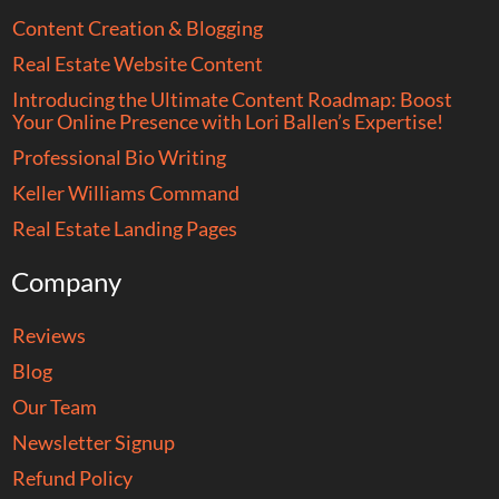
Content Creation & Blogging
Real Estate Website Content
Introducing the Ultimate Content Roadmap: Boost
Your Online Presence with Lori Ballen’s Expertise!
Professional Bio Writing
Keller Williams Command
Real Estate Landing Pages
Company
Reviews
Blog
Our Team
Newsletter Signup
Refund Policy