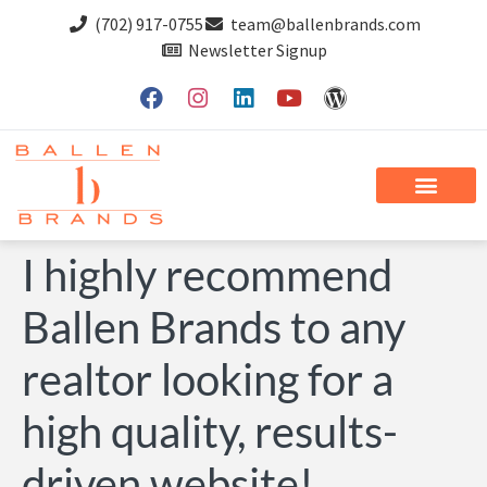
(702) 917-0755
team@ballenbrands.com
Newsletter Signup
I highly recommend
Ballen Brands to any
realtor looking for a
high quality, results-
driven website!