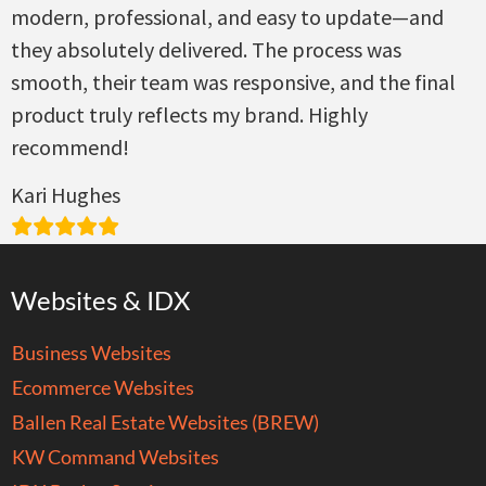
modern, professional, and easy to update—and
they absolutely delivered. The process was
smooth, their team was responsive, and the final
product truly reflects my brand. Highly
recommend!
Kari Hughes
Websites & IDX
Business Websites
Ecommerce Websites
Ballen Real Estate Websites (BREW)
KW Command Websites