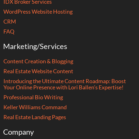
IDX Broker Services
WordPress Website Hosting
CRM
FAQ
Marketing/Services
Content Creation & Blogging
Real Estate Website Content
Introducing the Ultimate Content Roadmap: Boost
Your Online Presence with Lori Ballen’s Expertise!
Professional Bio Writing
Keller Williams Command
Real Estate Landing Pages
Company