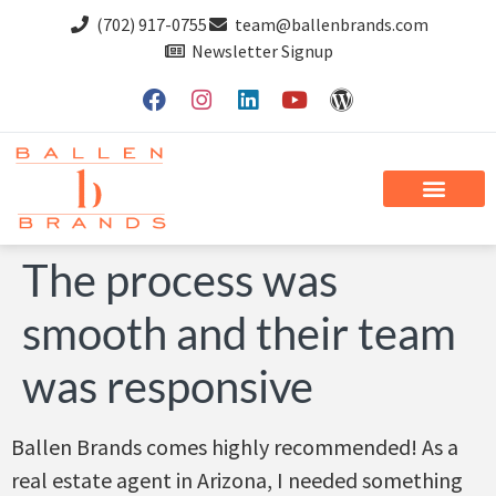
(702) 917-0755
team@ballenbrands.com
Newsletter Signup
The process was
smooth and their team
was responsive
Ballen Brands comes highly recommended! As a
real estate agent in Arizona, I needed something