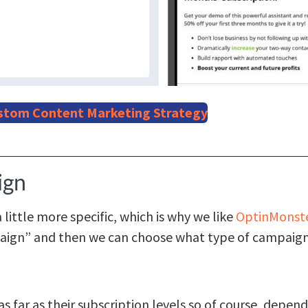
stom Content Marketing Strategy
ign
ittle more specific, which is why we like
OptinMonst
aign” and then we can choose what type of campaign
s far as their subscription levels so of course, depen