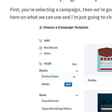
First, you’re selecting a campaign, then we’re g
here on what we can use and I’m just going to c