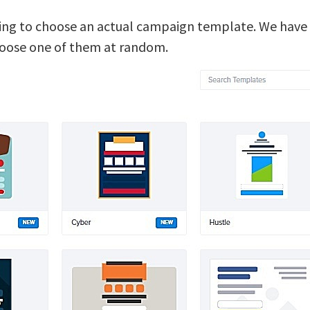
oing to choose an actual campaign template. We have a
hoose one of them at random.