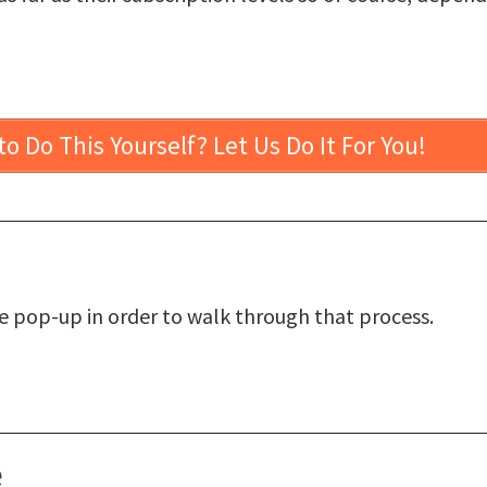
o Do This Yourself? Let Us Do It For You!
le pop-up in order to walk through that process.
e