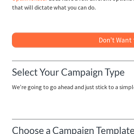
that will dictate what you can do.
Don’t Want t
Select Your Campaign Type
We’re going to go ahead and just stick to a simp
Choose a Campaign Templat