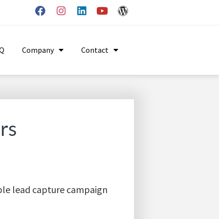
AQ
Company
Contact
rs
mple lead capture campaign