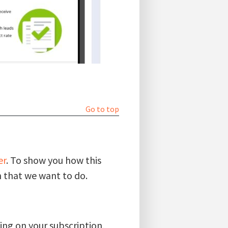
Go to top
er
. To show you how this
 that we want to do.
ding on your subscription,