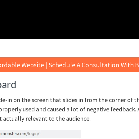
ordable Website | Schedule A Consultation With 
oard
ide-in on the screen that slides in from the corner of 
properly used and caused a lot of negative feedback. 
ot actually relevant to the audience.