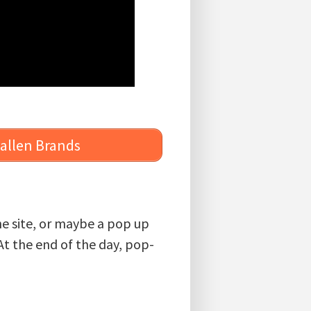
Ballen Brands
the site, or maybe a pop up
At the end of the day, pop-