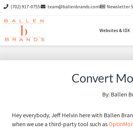
(702) 917-0755
team@ballenbrands.com
Newsletter 
Websites & IDX
Convert Mor
By:
Ballen B
Hey everybody, Jeff Helvin here with Ballen Bra
when we use a third-party tool such as
OptinMon