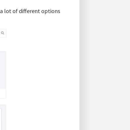
 lot of different options