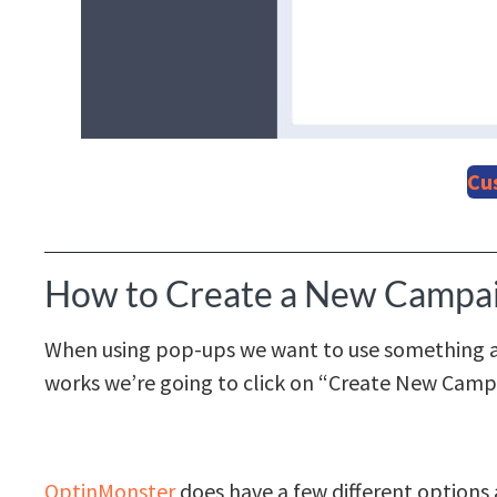
Cu
How to Create a New Campa
When using pop-ups we want to use something a l
works we’re going to click on “Create New Camp
OptinMonster
does have a few different options a