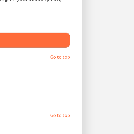
Go to top
Go to top