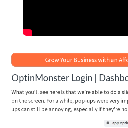
Grow Your Business with an Aff
OptinMonster Login | Dashb
What you’ll see here is that we’re able to do a sl
on the screen. For a while, pop-ups were very im
ups can still be annoying, especially if they’re n