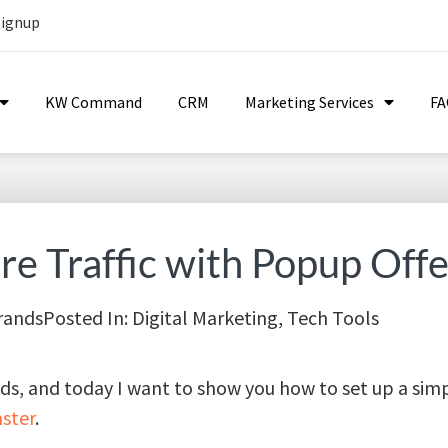
Signup
KW Command
CRM
Marketing Services
F
e Traffic with Popup Offe
rands
Posted In:
Digital Marketing
,
Tech Tools
nds, and today I want to show you how to set up a si
ster
.