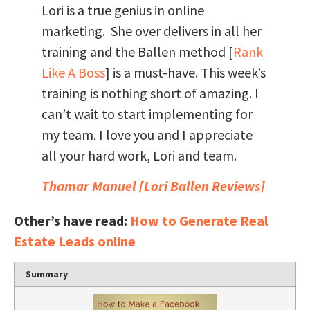
Lori is a true genius in online
marketing. She over delivers in all her
training and the Ballen method [
Rank
Like A Boss
] is a must-have. This week’s
training is nothing short of amazing. I
can’t wait to start implementing for
my team. I love you and I appreciate
all your hard work, Lori and team.
Thamar Manuel [
Lori Ballen Reviews
]
Other’s have read:
How to Generate Real
Estate Leads online
Summary