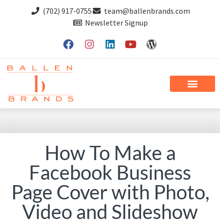
(702) 917-0755
team@ballenbrands.com
Newsletter Signup
How To Make a
Facebook Business
Page Cover with Photo,
Video and Slideshow