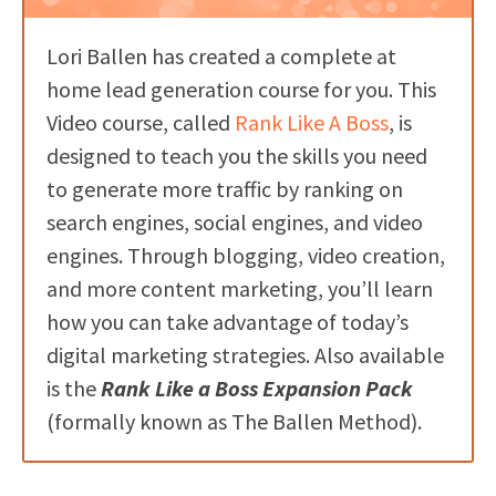
Lori Ballen has created a complete at
home lead generation course for you. This
Video course, called
Rank Like A Boss
, is
designed to teach you the skills you need
to generate more traffic by ranking on
search engines, social engines, and video
engines. Through blogging, video creation,
and more content marketing, you’ll learn
how you can take advantage of today’s
digital marketing strategies. Also available
is the
Rank Like a Boss Expansion Pack
(formally known as The Ballen Method).