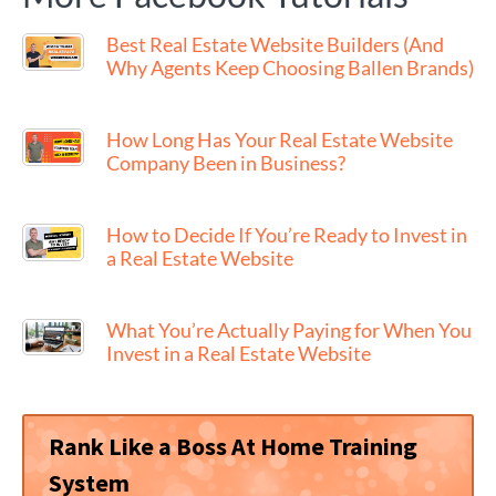
Best Real Estate Website Builders (And
Why Agents Keep Choosing Ballen Brands)
How Long Has Your Real Estate Website
Company Been in Business?
How to Decide If You’re Ready to Invest in
a Real Estate Website
What You’re Actually Paying for When You
Invest in a Real Estate Website
Rank Like a Boss At Home Training
System