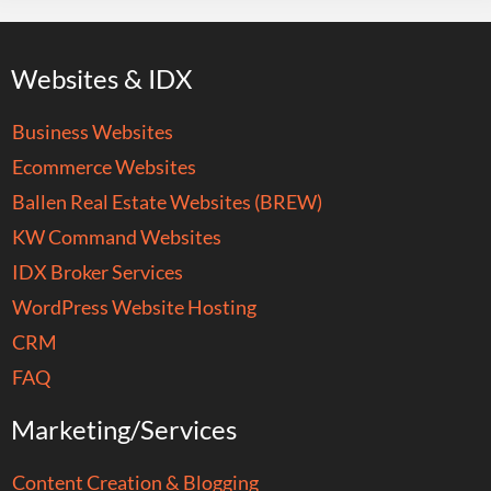
Websites & IDX
Business Websites
Ecommerce Websites
Ballen Real Estate Websites (BREW)
KW Command Websites
IDX Broker Services
WordPress Website Hosting
CRM
FAQ
Marketing/Services
Content Creation & Blogging