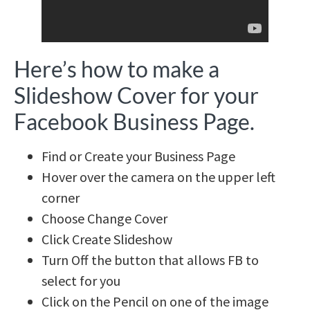
Here’s how to make a
Slideshow Cover for your
Facebook Business Page.
Find or Create your Business Page
Hover over the camera on the upper left
corner
Choose Change Cover
Click Create Slideshow
Turn Off the button that allows FB to
select for you
Click on the Pencil on one of the image