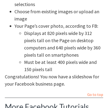
selections
Choose from existing images or upload an
image
Your Page’s cover photo, according to FB:
Displays at 820 pixels wide by 312
pixels tall on the Page on desktop
computers and 640 pixels wide by 360
pixels tall on smartphones
Must be at least 400 pixels wide and
150 pixels tall
Congratulations! You now have a slideshow for
your Facebook business page.
Go to top
More Facebook Tutorials