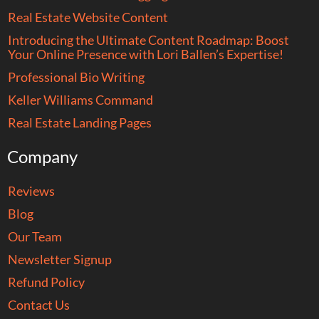
Real Estate Website Content
Introducing the Ultimate Content Roadmap: Boost
Your Online Presence with Lori Ballen’s Expertise!
Professional Bio Writing
Keller Williams Command
Real Estate Landing Pages
Company
Reviews
Blog
Our Team
Newsletter Signup
Refund Policy
Contact Us