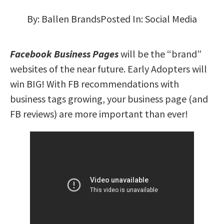
By:
Ballen Brands
Posted In:
Social Media
Facebook Business Pages
will be the “brand”
websites of the near future. Early Adopters will
win BIG! With FB recommendations with
business tags growing, your business page (and
FB reviews) are more important than ever!