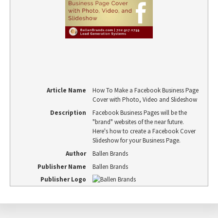
Article Name
How To Make a Facebook Business Page
Cover with Photo, Video and Slideshow
Description
Facebook Business Pages will be the
"brand" websites of the near future.
Here's how to create a Facebook Cover
Slideshow for your Business Page.
Author
Ballen Brands
Publisher Name
Ballen Brands
Publisher Logo