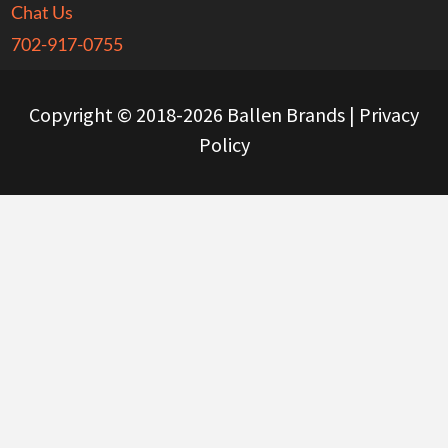
Chat Us
702-917-0755
Copyright © 2018-2026 Ballen Brands |
Privacy
Policy