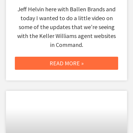
Jeff Helvin here with Ballen Brands and
today I wanted to do a little video on
some of the updates that we’re seeing
with the Keller Williams agent websites
in Command.
READ MORE »