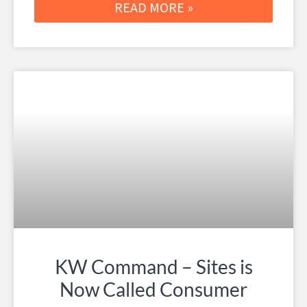
READ MORE »
KW Command – Sites is
Now Called Consumer