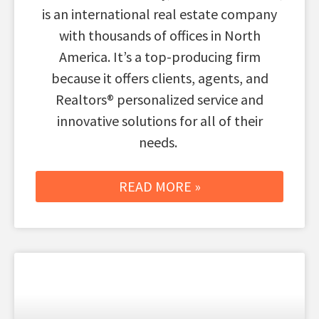
is an international real estate company
with thousands of offices in North
America. It’s a top-producing firm
because it offers clients, agents, and
Realtors® personalized service and
innovative solutions for all of their
needs.
READ MORE »