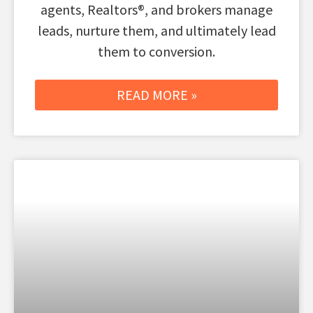
agents, Realtors®, and brokers manage
leads, nurture them, and ultimately lead
them to conversion.
READ MORE »