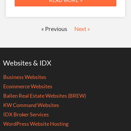
« Previous
Next »
Websites & IDX
Business Websites
Ecommerce Websites
Ballen Real Estate Websites (BREW)
KW Command Websites
IDX Broker Services
WordPress Website Hosting