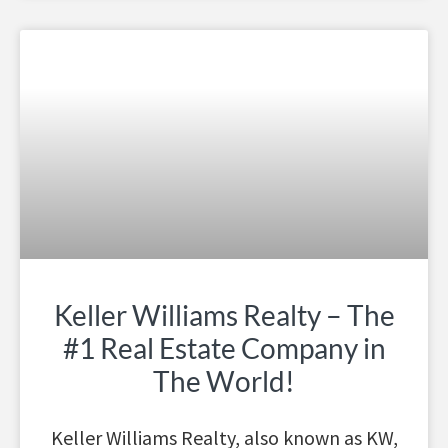
Keller Williams Realty – The
#1 Real Estate Company in
The World!
Keller Williams Realty, also known as KW,