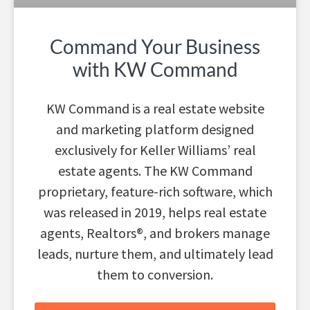
Command Your Business
with KW Command
KW Command is a real estate website
and marketing platform designed
exclusively for Keller Williams’ real
estate agents. The KW Command
proprietary, feature-rich software, which
was released in 2019, helps real estate
agents, Realtors®, and brokers manage
leads, nurture them, and ultimately lead
them to conversion.