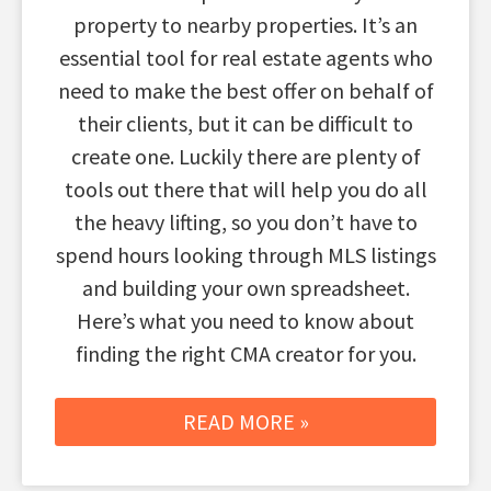
property to nearby properties. It’s an
essential tool for real estate agents who
need to make the best offer on behalf of
their clients, but it can be difficult to
create one. Luckily there are plenty of
tools out there that will help you do all
the heavy lifting, so you don’t have to
spend hours looking through MLS listings
and building your own spreadsheet.
Here’s what you need to know about
finding the right CMA creator for you.
READ MORE »