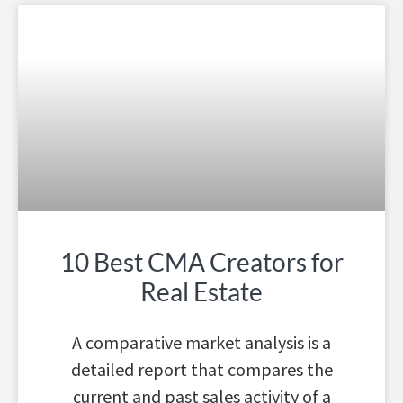
10 Best CMA Creators for
Real Estate
A comparative market analysis is a
detailed report that compares the
current and past sales activity of a