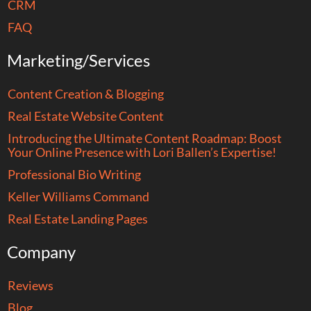
CRM
FAQ
Marketing/Services
Content Creation & Blogging
Real Estate Website Content
Introducing the Ultimate Content Roadmap: Boost
Your Online Presence with Lori Ballen’s Expertise!
Professional Bio Writing
Keller Williams Command
Real Estate Landing Pages
Company
Reviews
Blog