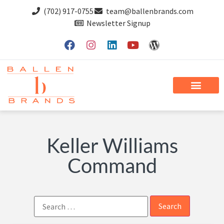
(702) 917-0755
team@ballenbrands.com
Newsletter Signup
Keller Williams
Command