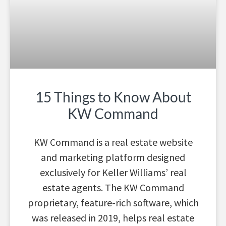
15 Things to Know About
KW Command
KW Command is a real estate website
and marketing platform designed
exclusively for Keller Williams’ real
estate agents. The KW Command
proprietary, feature-rich software, which
was released in 2019, helps real estate