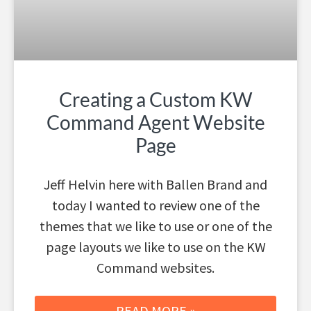
Creating a Custom KW
Command Agent Website
Page
Jeff Helvin here with Ballen Brand and
today I wanted to review one of the
themes that we like to use or one of the
page layouts we like to use on the KW
Command websites.
READ MORE »