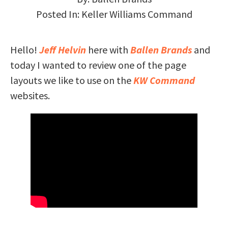
Posted In:
Keller Williams Command
Hello!
Jeff Helvin
here with
Ballen Brands
and
today I wanted to review one of the page
layouts we like to use on the
KW Command
websites.