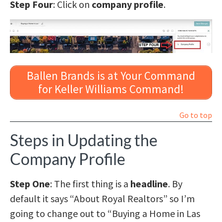
Step Four
: Click on
company profile
.
Ballen Brands is at Your Command
for Keller Williams Command!
Go to top
Steps in Updating the
Company Profile
Step One
: The first thing is a
headline
. By
default it says “About Royal Realtors” so I’m
going to change out to “Buying a Home in Las