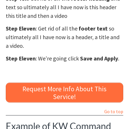
text so ultimately all I have now is this header
this title and then a video
Step Eleven
: Get rid of all the
footer text
so
ultimately all I have now is a header, a title and
a video.
Step Eleven
: We’re going click
Save and Apply
.
Request More Info About This
Service!
Go to top
Example of KW Command