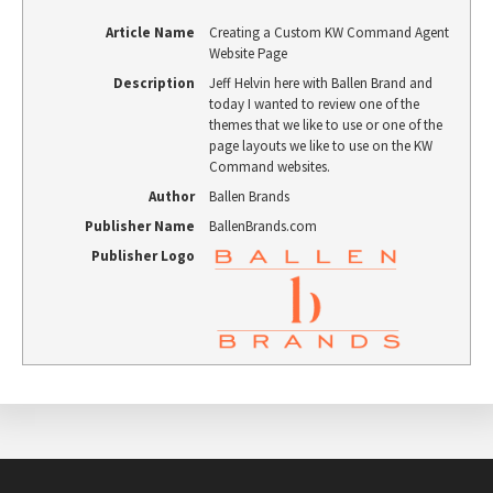
Article Name
Creating a Custom KW Command Agent
Website Page
Description
Jeff Helvin here with Ballen Brand and
today I wanted to review one of the
themes that we like to use or one of the
page layouts we like to use on the KW
Command websites.
Author
Ballen Brands
Publisher Name
BallenBrands.com
Publisher Logo