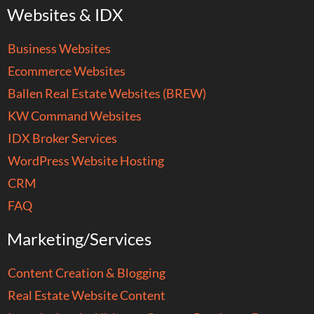
Websites & IDX
Business Websites
Ecommerce Websites
Ballen Real Estate Websites (BREW)
KW Command Websites
IDX Broker Services
WordPress Website Hosting
CRM
FAQ
Marketing/Services
Content Creation & Blogging
Real Estate Website Content