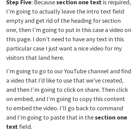
Step Five
: Because
section one text
is required,
I’m going to actually leave the intro text field
empty and get rid of the heading for section
one, then I’m going to put in this case a video on
this page. I don’t need to have any text in this
particular case I just want a nice video for my
visitors that land here.
I’m going to go to our YouTube channel and find
a video that I’d like to use that we’ve created,
and then I’m going to click on share. Then click
on embed, and I’m going to copy this content
to embed the video. I’ll go back to command
and I’m going to paste that in the
section one
text
field.