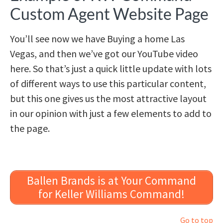
Custom Agent Website Page
You’ll see now we have Buying a home Las
Vegas, and then we’ve got our YouTube video
here. So that’s just a quick little update with lots
of different ways to use this particular content,
but this one gives us the most attractive layout
in our opinion with just a few elements to add to
the page.
Ballen Brands is at Your Command
for Keller Williams Command!
Go to top