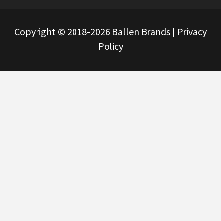
Copyright © 2018-2026 Ballen Brands |
Privacy
Policy