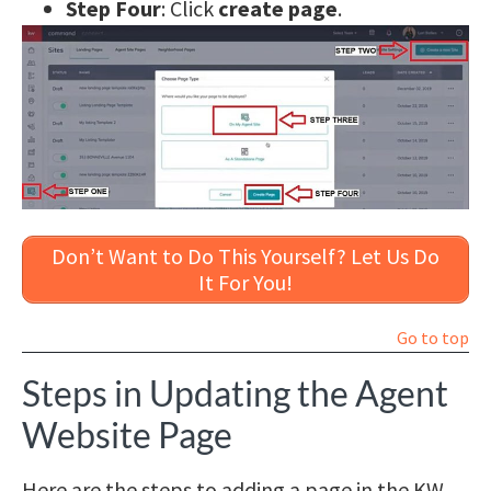
Step Four
: Click
create page
.
Don’t Want to Do This Yourself? Let Us Do
It For You!
Go to top
Steps in Updating the Agent
Website Page
Here are the steps to adding a page in the KW