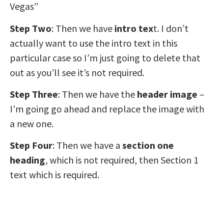
Vegas”
Step Two
: Then we have
intro tex
t. I don’t
actually want to use the intro text in this
particular case so I’m just going to delete that
out as you’ll see it’s not required.
Step Three
: Then we have the
header image
–
I’m going go ahead and replace the image with
a new one.
Step Four
: Then we have a
section one
heading
, which is not required, then Section 1
text which is required.