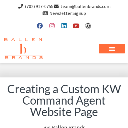
(702) 917-0755
team@ballenbrands.com
Newsletter Signup
Creating a Custom KW
Command Agent
Website Page
By:
Ballen Brands