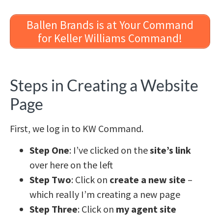
Ballen Brands is at Your Command
for Keller Williams Command!
Steps in Creating a Website
Page
First, we log in to KW Command.
Step One
: I’ve clicked on the
site’s link
over here on the left
Step Two
: Click on
create a new site
–
which really I’m creating a new page
Step Three
: Click on
my agent site