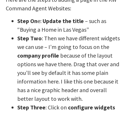
Command Agent Websites:
Step On
e:
Update the title
– such as
“Buying a Home in Las Vegas”
Step Two
: Then we have different widgets
we can use – I’m going to focus on the
company profile
because of the layout
options we have there. Drag that over and
you’ll see by default it has some plain
information here. I like this one because it
has a nice graphic header and overall
better layout to work with.
Step Three
: Click on
configure widgets