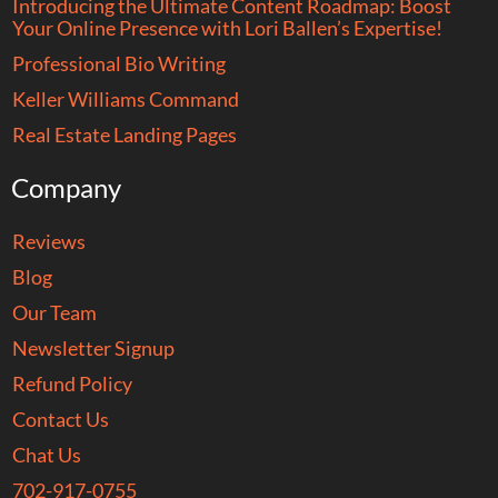
Introducing the Ultimate Content Roadmap: Boost
Your Online Presence with Lori Ballen’s Expertise!
Professional Bio Writing
Keller Williams Command
Real Estate Landing Pages
Company
Reviews
Blog
Our Team
Newsletter Signup
Refund Policy
Contact Us
Chat Us
702-917-0755