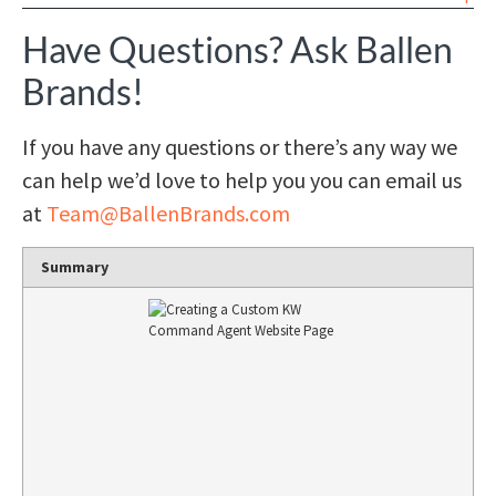
Have Questions? Ask Ballen
Brands!
If you have any questions or there’s any way we
can help we’d love to help you you can email us
at
Team@BallenBrands.com
Summary