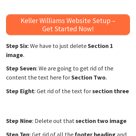
Keller Williams Website Setup –
Get Started Now!
Step Six
: We have to just delete
Section 1
image
.
Step Seven
: We are going to get rid of the
content the text here for
Section Two
.
Step Eight
: Get rid of the text for
section three
Step Nine
: Delete out that
section two image
Step Ten
: Get rid of all the
footer heading
and