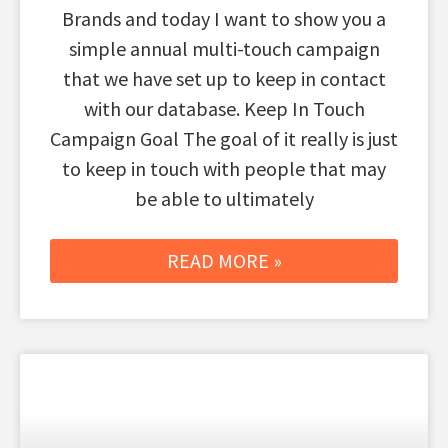
Brands and today I want to show you a
simple annual multi-touch campaign
that we have set up to keep in contact
with our database. Keep In Touch
Campaign Goal The goal of it really is just
to keep in touch with people that may
be able to ultimately
READ MORE »