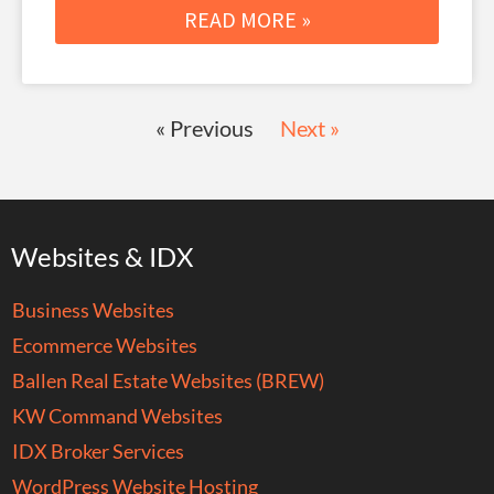
READ MORE »
« Previous
Next »
Websites & IDX
Business Websites
Ecommerce Websites
Ballen Real Estate Websites (BREW)
KW Command Websites
IDX Broker Services
WordPress Website Hosting