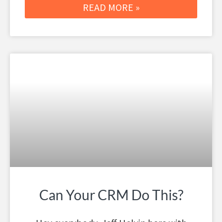
READ MORE »
Can Your CRM Do This?