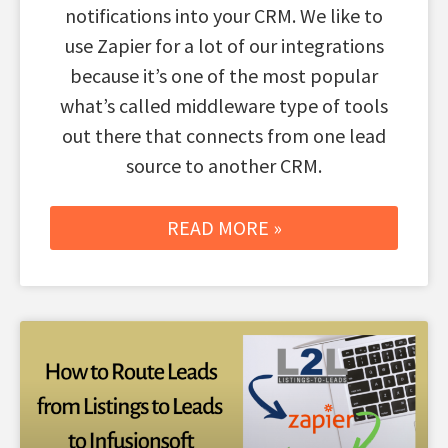
notifications into your CRM. We like to
use Zapier for a lot of our integrations
because it’s one of the most popular
what’s called middleware type of tools
out there that connects from one lead
source to another CRM.
READ MORE »