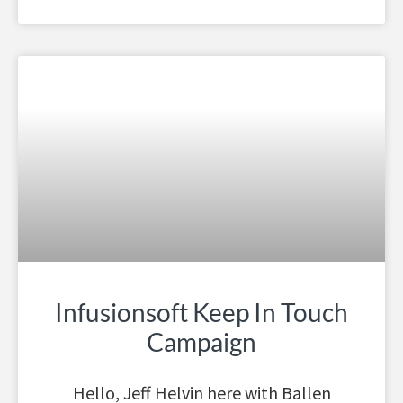
Infusionsoft Keep In Touch
Campaign
Hello, Jeff Helvin here with Ballen