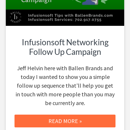
Infusionsoft Networking
Follow Up Campaign
Jeff Helvin here with Ballen Brands and
today I wanted to show you a simple
follow up sequence that’ll help you get
in touch with more people than you may
be currently are.
READ MORE »