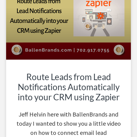
Route Leads from Lead
Notifications Automatically
into your CRM using Zapier
Jeff Helvin here with BallenBrands and
today I wanted to show you a little video
on how to connect email lead