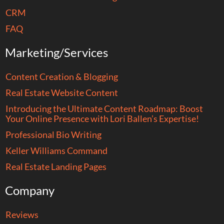
CRM
FAQ
Marketing/Services
Content Creation & Blogging
Real Estate Website Content
Introducing the Ultimate Content Roadmap: Boost
Your Online Presence with Lori Ballen’s Expertise!
Professional Bio Writing
Keller Williams Command
Real Estate Landing Pages
Company
Reviews