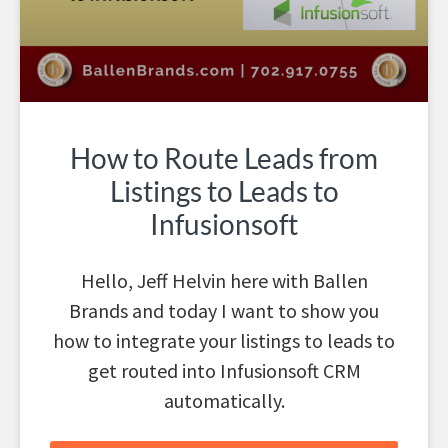
How to Route Leads from
Listings to Leads to
Infusionsoft
Hello, Jeff Helvin here with Ballen
Brands and today I want to show you
how to integrate your listings to leads to
get routed into Infusionsoft CRM
automatically.