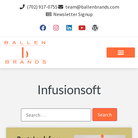
(702) 917-0755
team@ballenbrands.com
Newsletter Signup
Infusionsoft