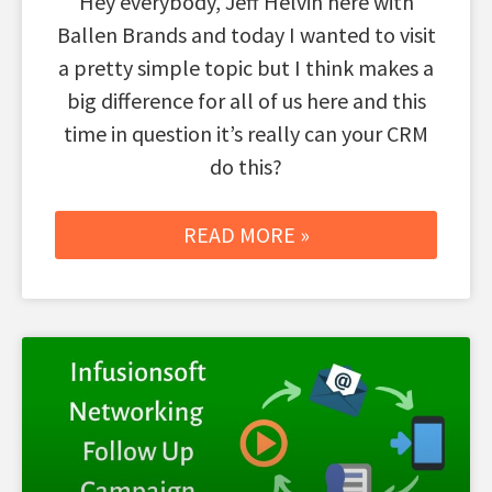
Hey everybody, Jeff Helvin here with
Ballen Brands and today I wanted to visit
a pretty simple topic but I think makes a
big difference for all of us here and this
time in question it’s really can your CRM
do this?
READ MORE »