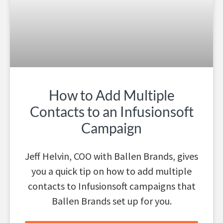
How to Add Multiple
Contacts to an Infusionsoft
Campaign
Jeff Helvin, COO with Ballen Brands, gives
you a quick tip on how to add multiple
contacts to Infusionsoft campaigns that
Ballen Brands set up for you.