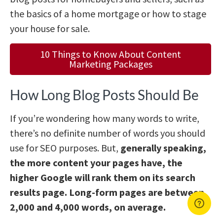
the basics of a home mortgage or how to stage
your house for sale.
10 Things to Know About Content
Marketing Packages
How Long Blog Posts Should Be
If you’re wondering how many words to write,
there’s no definite number of words you should
use for SEO purposes. But,
generally speaking,
the more content your pages have, the
higher Google will rank them on its search
results page. Long-form pages are between
2,000 and 4,000 words, on average.