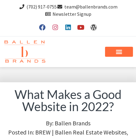
(702) 917-0755
team@ballenbrands.com
Newsletter Signup
What Makes a Good
Website in 2022?
By:
Ballen Brands
Posted In:
BREW | Ballen Real Estate Websites
,