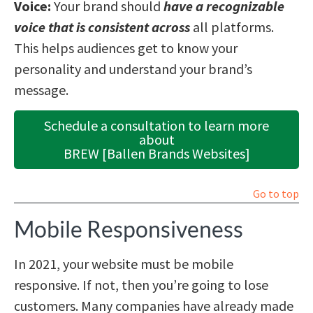
Voice:
Your brand should
have a recognizable
voice that is consistent across
all platforms.
This helps audiences get to know your
personality and understand your brand’s
message.
Schedule a consultation to learn more
about
BREW [Ballen Brands Websites]
Go to top
Mobile Responsiveness
In 2021, your website must be mobile
responsive. If not, then you’re going to lose
customers. Many companies have already made