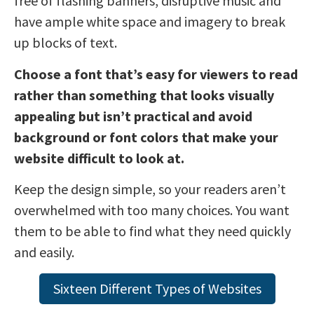
free of flashing banners, disruptive music and
have ample white space and imagery to break
up blocks of text.
Choose a font that’s easy for viewers to read
rather than something that looks visually
appealing but isn’t practical and avoid
background or font colors that make your
website difficult to look at.
Keep the design simple, so your readers aren’t
overwhelmed with too many choices. You want
them to be able to find what they need quickly
and easily.
Sixteen Different Types of Websites