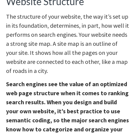
Website Structure
The structure of your website, the way it’s set up
in its foundation, determines, in part, how well it
performs on search engines. Your website needs
a strong site map. A site map is an outline of
your site. It shows how all the pages on your
website are connected to each other, like a map
of roads in a city.
Search engines see the value of an optimized
web page structure when it comes to ranking
search results. When you design and build
your own website, it’s best practice to use
semantic coding, so the major search engines
know how to categorize and organize your