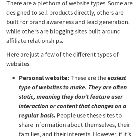
There are a plethora of website types. Some are
designed to sell products directly, others are
built for brand awareness and lead generation,
while others are blogging sites built around
affiliate relationships.
Here are just a few of the different types of
websites:
Personal website:
These are the
easiest
type of websites to make. They are often
static, meaning they don’t feature user
interaction or content that changes on a
regular basis
.
People use these sites to
share information about themselves, their
families, and their interests. However, if it’s