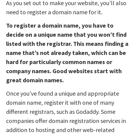
As you set out to make your website, you’ll also
need to register a domain name for it.
To register a domain name, you have to
decide on a unique name that you won’t find
listed with the registrar. This means finding a
name that’s not already taken, which can be
hard for particularly common names or
company names. Good websites start with
great domain names.
Once you’ve found a unique and appropriate
domain name, register it with one of many
different registrars, such as Godaddy. Some
companies offer domain registration services in
addition to hosting and other web-related