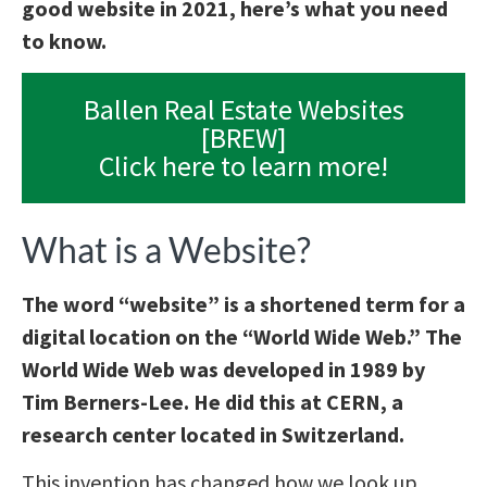
good website in 2021, here’s what you need
to know.
Ballen Real Estate Websites
[BREW]
Click here to learn more!
What is a Website?
The word “website” is a shortened term for a
digital location on the “World Wide Web.” The
World Wide Web was developed in 1989 by
Tim Berners-Lee. He did this at CERN, a
research center located in Switzerland.
This invention has changed how we look up