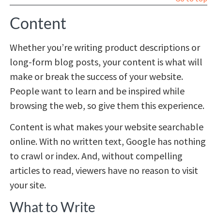
Content
Whether you’re writing product descriptions or
long-form blog posts, your content is what will
make or break the success of your website.
People want to learn and be inspired while
browsing the web, so give them this experience.
Content is what makes your website searchable
online. With no written text, Google has nothing
to crawl or index. And, without compelling
articles to read, viewers have no reason to visit
your site.
What to Write