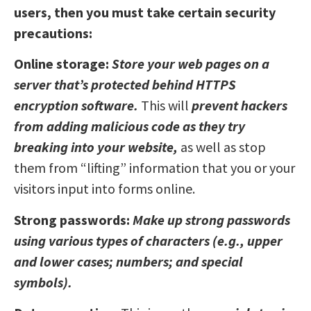
users, then you must take certain security
precautions:
Online storage:
Store your web pages on a
server that’s protected behind HTTPS
encryption software.
This will
prevent hackers
from adding malicious code as they try
breaking into your website,
as well as stop
them from “lifting” information that you or your
visitors input into forms online.
Strong passwords:
Make up strong passwords
using various types of characters (e.g., upper
and lower cases; numbers; and special
symbols).