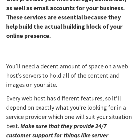
as well as email accounts for your business.
These services are essential because they
help build the actual building block of your
online presence.
You’ll need a decent amount of space on a web
host’s servers to hold all of the content and
images on your site.
Every web host has different features, so it’ll
depend on exactly what you’re looking for in a
service provider which one will suit your situation
best.
Make sure that they provide 24/7
customer support for things like server