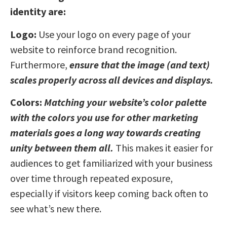
identity are:
Logo:
Use your logo on every page of your
website to reinforce brand recognition.
Furthermore,
ensure that the image (and text)
scales properly across all devices and displays.
Colors:
Matching your website’s color palette
with the colors you use for other marketing
materials goes a long way towards creating
unity between them all.
This makes it easier for
audiences to get familiarized with your business
over time through repeated exposure,
especially if visitors keep coming back often to
see what’s new there.