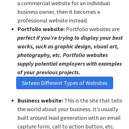
a commercial website for an individual
business owner, then it becomes a
professional website instead.
Portfolio website:
Portfolio websites are
perfect if you’re trying to display your best
works, such as graphic design, visual art,
photography, etc. Portfolio websites
supply potential employers with examples
of your previous projects.
Sixteen Different Types of Websites
Business website:
This is the site that tells
the world about your business. It’s usually
built around lead generation with an email
capture form, call to action button, etc.