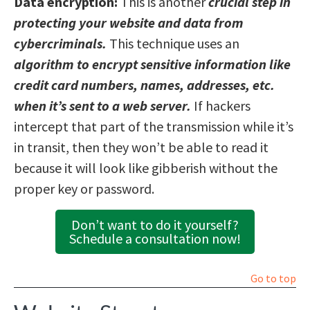
Data encryption:
This is another
crucial step in
protecting your website and data from
cybercriminals.
This technique uses an
algorithm to encrypt sensitive information like
credit card numbers, names, addresses, etc.
when it’s sent to a web server.
If hackers
intercept that part of the transmission while it’s
in transit, then they won’t be able to read it
because it will look like gibberish without the
proper key or password.
Don’t want to do it yourself?
Schedule a consultation now!
Go to top