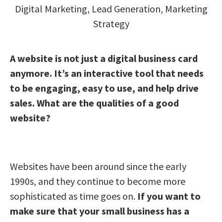
Digital Marketing
,
Lead Generation
,
Marketing
Strategy
A website is not just a digital business card
anymore. It’s an interactive tool that needs
to be engaging, easy to use, and help drive
sales. What are the qualities of a good
website?
Websites have been around since the early
1990s, and they continue to become more
sophisticated as time goes on.
If you want to
make sure that your small business has a