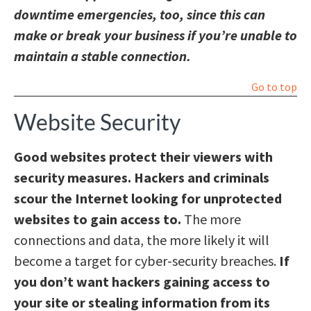
downtime emergencies, too, since this can
make or break your business if you’re unable to
maintain a stable connection.
Go to top
Website Security
Good websites protect their viewers with
security measures. Hackers and criminals
scour the Internet looking for unprotected
websites to gain access to.
The more
connections and data, the more likely it will
become a target for cyber-security breaches.
If
you don’t want hackers gaining access to
your site or stealing information from its