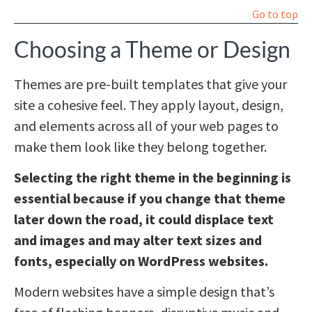
Go to top
Choosing a Theme or Design
Themes are pre-built templates that give your
site a cohesive feel. They apply layout, design,
and elements across all of your web pages to
make them look like they belong together.
Selecting the right theme in the beginning is
essential because if you change that theme
later down the road, it could displace text
and images and may alter text sizes and
fonts, especially on WordPress websites.
Modern websites have a simple design that’s