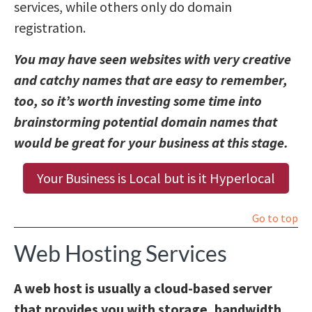
services, while others only do domain
registration.
You may have seen websites with very creative
and catchy names that are easy to remember,
too, so it’s worth investing some time into
brainstorming potential domain names that
would be great for your business at this stage.
Your Business is Local but is it Hyperlocal
Go to top
Web Hosting Services
A web host is usually a cloud-based server
that provides you with storage, bandwidth,