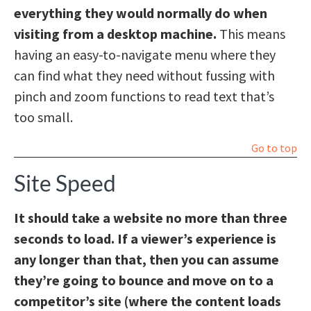
everything they would normally do when
visiting from a desktop machine.
This means
having an easy-to-navigate menu where they
can find what they need without fussing with
pinch and zoom functions to read text that’s
too small.
Go to top
Site Speed
It should take a website no more than three
seconds to load. If a viewer’s experience is
any longer than that, then you can assume
they’re going to bounce and move on to a
competitor’s site (where the content loads