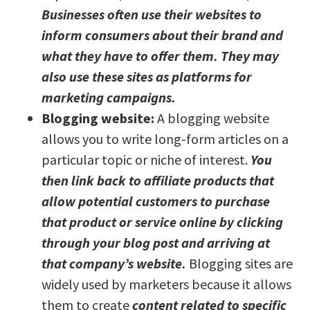
Businesses often use their websites to
inform consumers about their brand and
what they have to offer them. They may
also use these sites as platforms for
marketing campaigns.
Blogging website:
A blogging website
allows you to write long-form articles on a
particular topic or niche of interest.
You
then link back to affiliate products that
allow potential customers to purchase
that product or service online by clicking
through your blog post and arriving at
that company’s website.
Blogging sites are
widely used by marketers because it allows
them to create
content related to specific