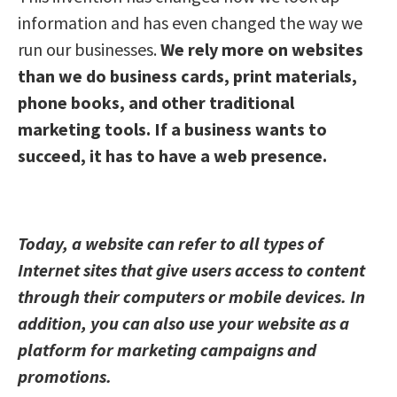
information and has even changed the way we
run our businesses.
We rely more on websites
than we do business cards, print materials,
phone books, and other traditional
marketing tools. If a business wants to
succeed, it has to have a web presence.
Today, a website can refer to all types of
Internet sites that give users access to content
through their computers or mobile devices. In
addition, you can also use your website as a
platform for marketing campaigns and
promotions.