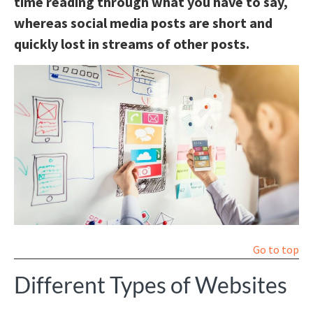
time reading through what you have to say,
whereas social media posts are short and
quickly lost in streams of other posts.
Go to top
Different Types of Websites