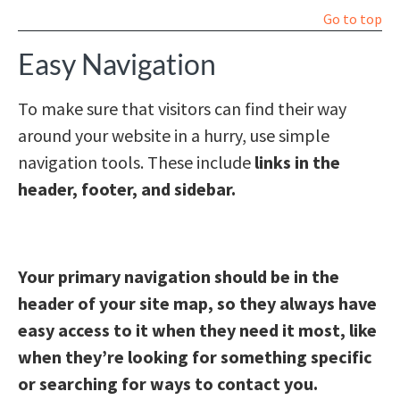
Go to top
Easy Navigation
To make sure that visitors can find their way
around your website in a hurry, use simple
navigation tools. These include
links in the
header, footer, and sidebar.
Your primary navigation should be in the
header of your site map, so they always have
easy access to it when they need it most, like
when they’re looking for something specific
or searching for ways to contact you.