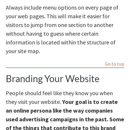
Always include menu options on every page of
your web pages. This will make it easier for
visitors to jump from one section to another
without having to guess where certain
information is located within the structure of
your site map.
Go to top
Branding Your Website
People should feel like they know you when
they visit your website.
Your goal is to create
an online persona like the way companies
used advertising campaigns in the past. Some
of the things that contribute to this brand