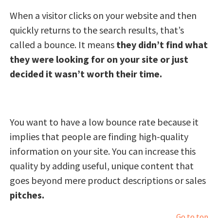
When a visitor clicks on your website and then
quickly returns to the search results, that’s
called a bounce. It means
they didn’t find what
they were looking for on your site or just
decided it wasn’t worth their time.
You want to have a low bounce rate because it
implies that people are finding high-quality
information on your site. You can increase this
quality by adding useful, unique content that
goes beyond mere product descriptions or sales
pitches.
Go to top