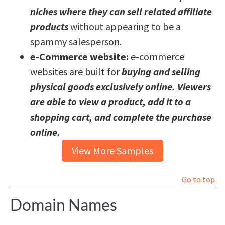
niches where they can sell related affiliate
products
without appearing to be a
spammy salesperson.
e-Commerce website:
e-commerce
websites are built for
buying and selling
physical goods exclusively online. Viewers
are able to view a product, add it to a
shopping cart, and complete the purchase
online.
View More Samples
Go to top
Domain Names