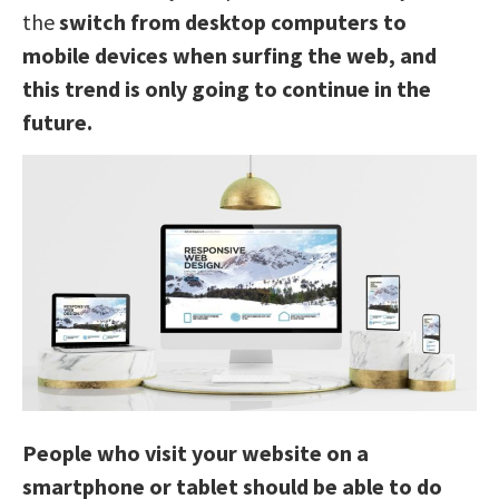
the
switch from desktop computers to
mobile devices when surfing the web, and
this trend is only going to continue in the
future.
People who visit your website on a
smartphone or tablet should be able to do