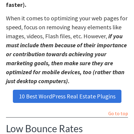
faster).
When it comes to optimizing your web pages for
speed, focus on removing heavy elements like
images, videos, Flash files, etc. However,
if you
must include them because of their importance
or contribution towards achieving your
marketing goals, then make sure they are
optimized for mobile devices, too (rather than
just desktop computers).
10 Best WordPress Real Estate Plugins
Go to top
Low Bounce Rates