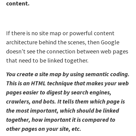
content.
If there is no site map or powerful content
architecture behind the scenes, then Google
doesn’t see the connection between web pages
that need to be linked together.
You create a site map by using semantic coding.
This is an HTML technique that makes your web
pages easier to digest by search engines,
crawlers, and bots. It tells them which page is
the most important, which should be linked
together, how important it is compared to
other pages on your site, etc.