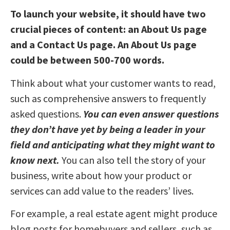
To launch your website, it should have two
crucial pieces of content: an About Us page
and a Contact Us page. An About Us page
could be between 500-700 words.
Think about what your customer wants to read,
such as comprehensive answers to frequently
asked questions.
You can even answer questions
they don’t have yet by being a leader in your
field and anticipating what they might want to
know next.
You can also tell the story of your
business, write about how your product or
services can add value to the readers’ lives.
For example, a real estate agent might produce
blog posts for homebuyers and sellers, such as