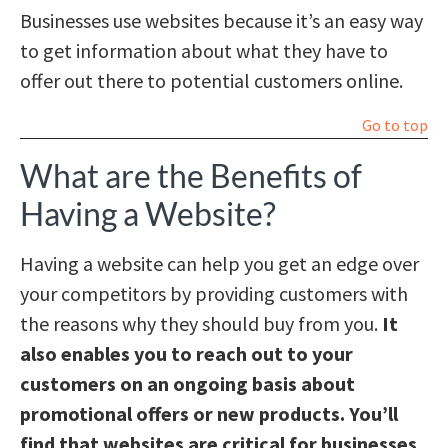
Businesses use websites because it’s an easy way
to get information about what they have to
offer out there to potential customers online.
Go to top
What are the Benefits of
Having a Website?
Having a website can help you get an edge over
your competitors by providing customers with
the reasons why they should buy from you.
It
also enables you to reach out to your
customers on an ongoing basis about
promotional offers or new products. You’ll
find that websites are critical for businesses