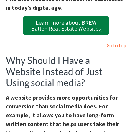
in today’s digital age.
Learn more about BREW
[Ballen Real Estate Websites]
Go to top
Why Should I Have a
Website Instead of Just
Using social media?
A website provides more opportunities for
conversion than social media does. For
example, it allows you to have long-form
written content that helps users take their