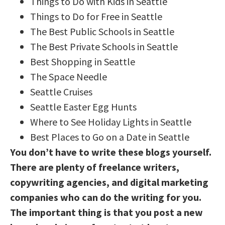
Things to Do with Kids in Seattle
Things to Do for Free in Seattle
The Best Public Schools in Seattle
The Best Private Schools in Seattle
Best Shopping in Seattle
The Space Needle
Seattle Cruises
Seattle Easter Egg Hunts
Where to See Holiday Lights in Seattle
Best Places to Go on a Date in Seattle
You don’t have to write these blogs yourself.
There are plenty of freelance writers,
copywriting agencies, and digital marketing
companies who can do the writing for you.
The important thing is that you post a new