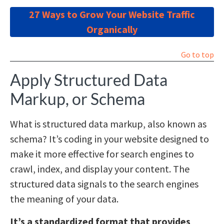
27 Ways to Grow Your Website Traffic
Organically
Go to top
Apply Structured Data
Markup, or Schema
What is structured data markup, also known as
schema? It’s coding in your website designed to
make it more effective for search engines to
crawl, index, and display your content. The
structured data signals to the search engines
the meaning of your data.
It’s a standardized format that provides