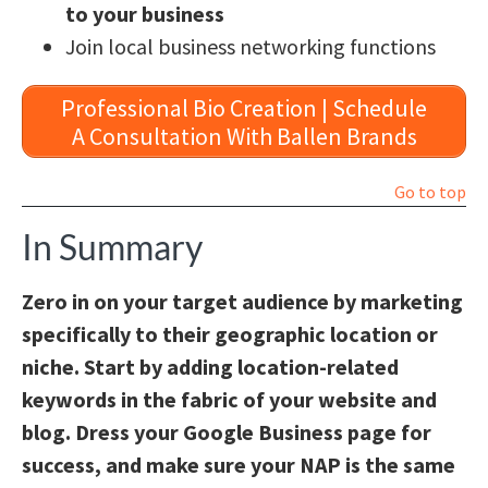
to your business
Join local business networking functions
Professional Bio Creation | Schedule
A Consultation With Ballen Brands
Go to top
In Summary
Zero in on your target audience by marketing
specifically to their geographic location or
niche. Start by adding location-related
keywords in the fabric of your website and
blog. Dress your Google Business page for
success, and make sure your NAP is the same