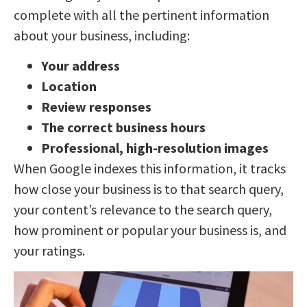
complete with all the pertinent information
about your business, including:
Your address
Location
Review responses
The correct business hours
Professional, high-resolution images
When Google indexes this information, it tracks
how close your business is to that search query,
your content’s relevance to the search query,
how prominent or popular your business is, and
your ratings.