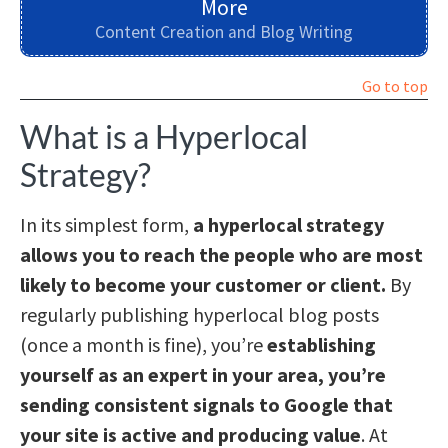
More
Content Creation and Blog Writing
Go to top
What is a Hyperlocal
Strategy?
In its simplest form,
a hyperlocal strategy
allows you to reach the people who are most
likely to become your customer or client.
By
regularly publishing hyperlocal blog posts
(once a month is fine), you’re
establishing
yourself as an expert in your area, you’re
sending consistent signals to Google that
your site is active and producing value
. At