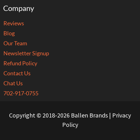
Company
Reviews
Blog
Our Team
Newsletter Signup
Refund Policy
Contact Us
Chat Us
702-917-0755
Copyright © 2018-2026 Ballen Brands |
Privacy
Policy