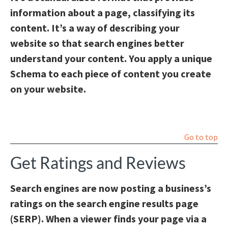
information about a page, classifying its
content. It’s a way of describing your
website so that search engines better
understand your content. You apply a unique
Schema to each piece of content you create
on your website.
Go to top
Get Ratings and Reviews
Search engines are now posting a business’s
ratings on the search engine results page
(SERP). When a viewer finds your page via a