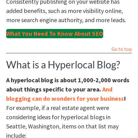
Consistently publishing on your website has
added benefits, such as more visibility online,
more search engine authority, and more leads.
What You Need To Know About SEO
Go to top
What is a Hyperlocal Blog?
A hyperlocal blog is about 1,000-2,000 words
about things specific to your area.
And
blogging can do wonders for your business
!
For example, if a real estate agent were
considering ideas for hyperlocal blogs in
Seattle, Washington, items on that list may
include: