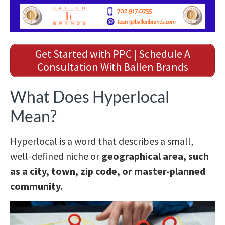
Get Started with PPC | Schedule A
Consultation With Ballen Brands
What Does Hyperlocal
Mean?
Hyperlocal is a word that describes a small,
well-defined niche or
geographical area, such
as a city, town, zip code, or master-planned
community.