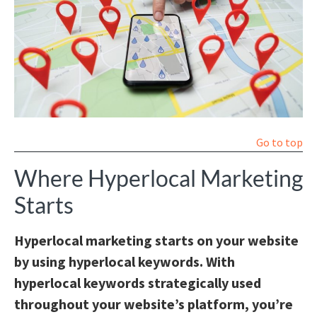
Go to top
Where Hyperlocal Marketing
Starts
Hyperlocal marketing starts on your website
by using hyperlocal keywords. With
hyperlocal keywords strategically used
throughout your website’s platform, you’re