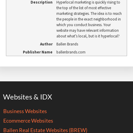
Description
Hyperlocal marketing is quickly rising to
the top of the list of most effective
marketing strategies. The idea is to reach
the people in the exact neighborhood in
which you conduct business. Your
website may have relevant information
about what’s local, but is it hyperlocal?
Author
Ballen Brands
Publisher Name
ballenbrands.com
Websites & IDX
Business Websites
Ecommerce Websites
Ballen Real Estate Websites (BREW)