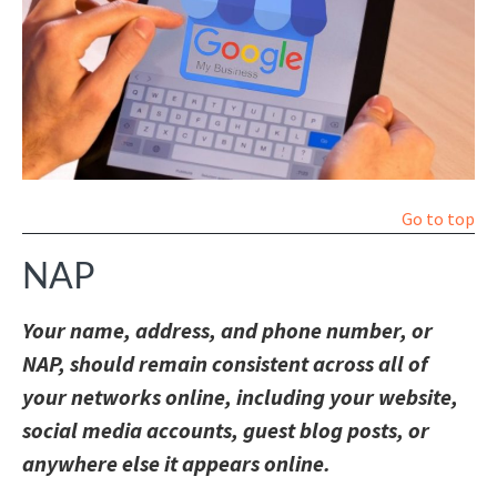
Go to top
NAP
Your name, address, and phone number, or
NAP, should remain consistent across all of
your networks online, including your website,
social media accounts, guest blog posts, or
anywhere else it appears online.