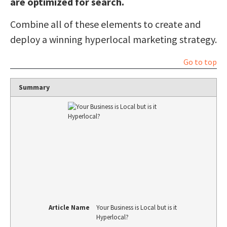
are optimized for search.
Combine all of these elements to create and
deploy a winning hyperlocal marketing strategy.
Go to top
Summary
Article Name
Your Business is Local but is it
Hyperlocal?