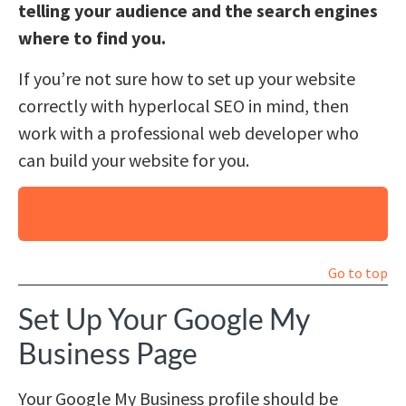
telling your audience and the search engines
where to find you.
If you’re not sure how to set up your website
correctly with hyperlocal SEO in mind, then
work with a professional web developer who
can build your website for you.
Why Hire Us for Your Website Content and
SEO?
Go to top
Set Up Your Google My
Business Page
Your Google My Business profile should be