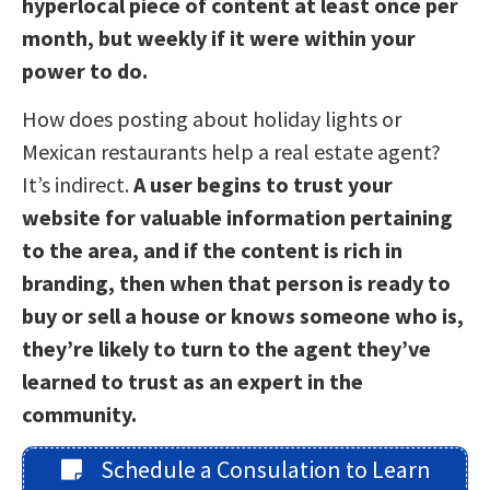
hyperlocal piece of content at least once per
month, but weekly if it were within your
power to do.
How does posting about holiday lights or
Mexican restaurants help a real estate agent?
It’s indirect.
A user begins to trust your
website for valuable information pertaining
to the area, and if the content is rich in
branding, then when that person is ready to
buy or sell a house or knows someone who is,
they’re likely to turn to the agent they’ve
learned to trust as an expert in the
community.
Schedule a Consulation to Learn