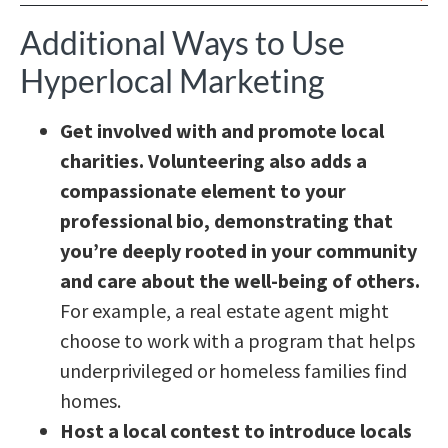
Additional Ways to Use
Hyperlocal Marketing
Get involved with and promote local
charities. Volunteering also adds a
compassionate element to your
professional bio, demonstrating that
you’re deeply rooted in your community
and care about the well-being of others.
For example, a real estate agent might
choose to work with a program that helps
underprivileged or homeless families find
homes.
Host a local contest to introduce locals