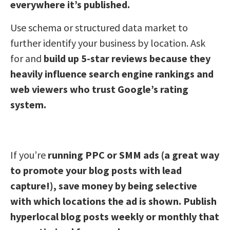
everywhere it’s published.
Use schema or structured data market to
further identify your business by location. Ask
for and
build up 5-star reviews because they
heavily influence search engine rankings and
web viewers who trust Google’s rating
system.
If you’re
running PPC or SMM ads (a great way
to promote your blog posts with lead
capture!), save money by being selective
with which locations the ad is shown. Publish
hyperlocal blog posts weekly or monthly that