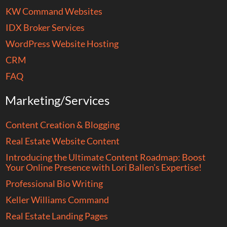
KW Command Websites
IDX Broker Services
WordPress Website Hosting
CRM
FAQ
Marketing/Services
Content Creation & Blogging
Real Estate Website Content
Introducing the Ultimate Content Roadmap: Boost
Your Online Presence with Lori Ballen’s Expertise!
Professional Bio Writing
Keller Williams Command
Real Estate Landing Pages