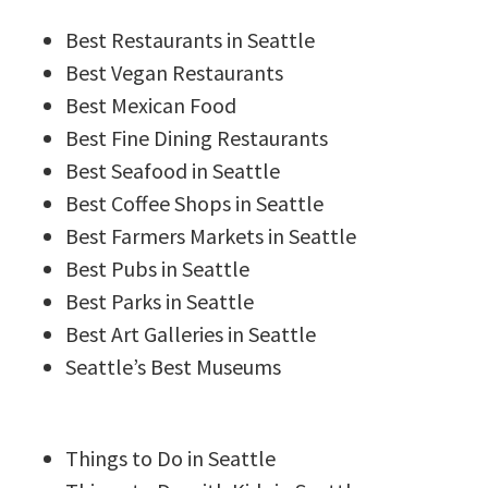
Best Restaurants in Seattle
Best Vegan Restaurants
Best Mexican Food
Best Fine Dining Restaurants
Best Seafood in Seattle
Best Coffee Shops in Seattle
Best Farmers Markets in Seattle
Best Pubs in Seattle
Best Parks in Seattle
Best Art Galleries in Seattle
Seattle’s Best Museums
Things to Do in Seattle