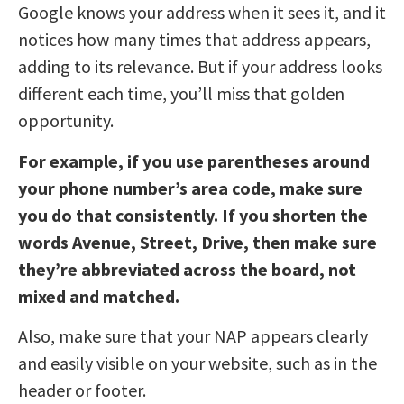
Google knows your address when it sees it, and it
notices how many times that address appears,
adding to its relevance. But if your address looks
different each time, you’ll miss that golden
opportunity.
For example, if you use parentheses around
your phone number’s area code, make sure
you do that consistently. If you shorten the
words Avenue, Street, Drive, then make sure
they’re abbreviated across the board, not
mixed and matched.
Also, make sure that your NAP appears clearly
and easily visible on your website, such as in the
header or footer.