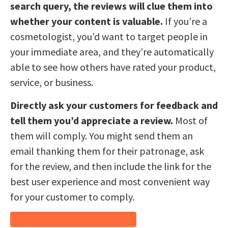
search query, the reviews will clue them into
whether your content is valuable.
If you’re a
cosmetologist, you’d want to target people in
your immediate area, and they’re automatically
able to see how others have rated your product,
service, or business.
Directly ask your customers for feedback and
tell them you’d appreciate a review.
Most of
them will comply. You might send them an
email thanking them for their patronage, ask
for the review, and then include the link for the
best user experience and most convenient way
for your customer to comply.
What Our Clients Are Saying