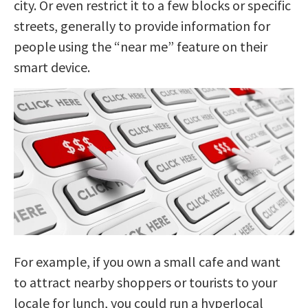
city. Or even restrict it to a few blocks or specific
streets, generally to provide information for
people using the “near me” feature on their
smart device.
For example, if you own a small cafe and want
to attract nearby shoppers or tourists to your
locale for lunch, you could run a hyperlocal