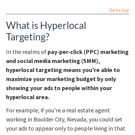
Go to top
What is Hyperlocal
Targeting?
In the realms of
pay-per-click (PPC) marketing
and social media marketing (SMM),
hyperlocal targeting means you’re able to
maximize your marketing budget by only
showing your ads to people within your
hyperlocal area.
For example, if you’re a real estate agent
working in Boulder City, Nevada, you could set
your ads to appear only to people living in that