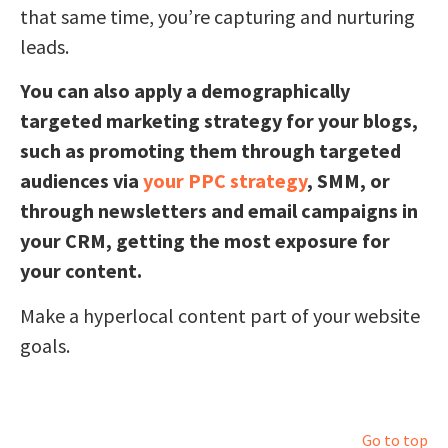
that same time, you’re capturing and nurturing
leads.
You can also apply a demographically
targeted marketing strategy for your blogs,
such as promoting them through targeted
audiences via
your PPC strategy
, SMM, or
through newsletters and email campaigns in
your CRM, getting the most exposure for
your content.
Make a hyperlocal content part of your website
goals.
Go to top