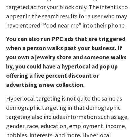
targeted ad for your block only. The intent is to
appear in the search results for a user who may
have entered “food near me” into their phone.
You can also run PPC ads that are triggered
when a person walks past your business. If
you own a jewelry store and someone walks
by, you could have a hyperlocal ad pop up
offering a five percent discount or
advertising a new collection.
Hyperlocal targeting is not quite the same as
demographic targeting in that demographic
targeting also includes information such as age,
gender, race, education, employment, income,
hobbies, interests, and more. Hyperlocal