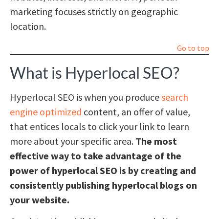
marketing focuses strictly on geographic
location.
Go to top
What is Hyperlocal SEO?
Hyperlocal SEO is when you produce
search
engine optimized
content, an offer of value,
that entices locals to click your link to learn
more about your specific area.
The most
effective way to take advantage of the
power of hyperlocal SEO is by creating and
consistently publishing hyperlocal blogs on
your website.