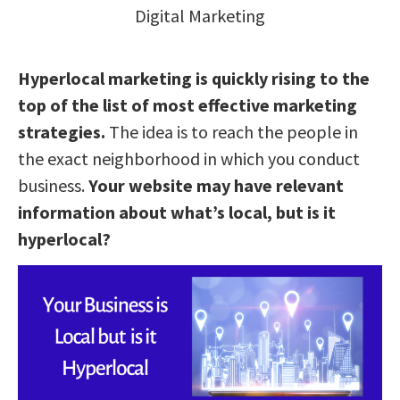
Digital Marketing
Hyperlocal marketing is quickly rising to the
top of the list of most effective marketing
strategies.
The idea is to reach the people in
the exact neighborhood in which you conduct
business.
Your website may have relevant
information about what’s local, but is it
hyperlocal?