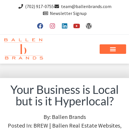
(702) 917-0755
team@ballenbrands.com
Newsletter Signup
Your Business is Local
but is it Hyperlocal?
By:
Ballen Brands
Posted In:
BREW | Ballen Real Estate Websites
,