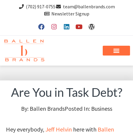
(702) 917-0755
team@ballenbrands.com
Newsletter Signup
Are You in Task Debt?
By:
Ballen Brands
Posted In:
Business
Hey everybody,
Jeff Helvin
here with
Ballen