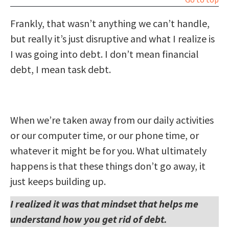
Frankly, that wasn’t anything we can’t handle,
but really it’s just disruptive and what I realize is
I was going into debt. I don’t mean financial
debt, I mean task debt.
When we’re taken away from our daily activities
or our computer time, or our phone time, or
whatever it might be for you. What ultimately
happens is that these things don’t go away, it
just keeps building up.
I realized it was that mindset that helps me
understand how you get rid of debt.