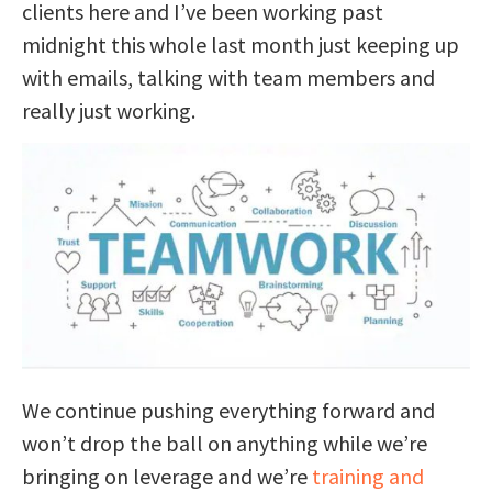
clients here and I’ve been working past
midnight this whole last month just keeping up
with emails, talking with team members and
really just working.
We continue pushing everything forward and
won’t drop the ball on anything while we’re
bringing on leverage and we’re
training and