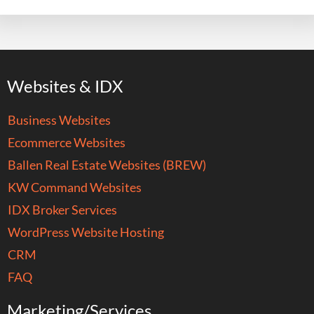
Websites & IDX
Business Websites
Ecommerce Websites
Ballen Real Estate Websites (BREW)
KW Command Websites
IDX Broker Services
WordPress Website Hosting
CRM
FAQ
Marketing/Services