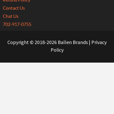
Contact Us
Chat Us
702-917-0755
Copyright © 2018-2026 Ballen Brands |
Privacy
Policy