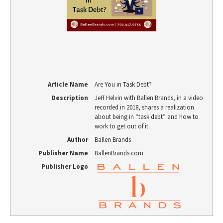
Article Name
Are You in Task Debt?
Description
Jeff Helvin with Ballen Brands, in a video
recorded in 2018, shares a realization
about being in “task debt” and how to
work to get out of it.
Author
Ballen Brands
Publisher Name
BallenBrands.com
Publisher Logo