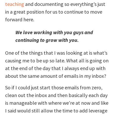
teaching
and documenting so everything’s just
in a great position for us to continue to move
forward here.
We love working with you guys and
continuing to grow with you.
One of the things that I was looking at is what’s
causing me to be up so late. What all is going on
at the end of the day that I always end up with
about the same amount of emails in my inbox?
So if I could just start those emails from zero,
clean out the inbox and then basically each day
is manageable with where we’re at now and like
I said would still allow the time to add leverage