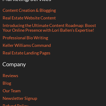
Content Creation & Blogging
Real Estate Website Content
Introducing the Ultimate Content Roadmap: Boost
Your Online Presence with Lori Ballen’s Expertise!
Professional Bio Writing
Keller Williams Command
Real Estate Landing Pages
Company
Reviews
Blog
Our Team
Newsletter Signup
Refund Policy