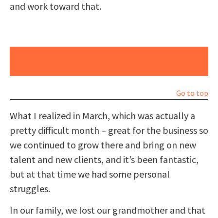
and work toward that.
Digital Marketing Services | Stay Ahead of the
Curve
Go to top
What I realized in March, which was actually a
pretty difficult month – great for the business so
we continued to grow there and bring on new
talent and new clients, and it’s been fantastic,
but at that time we had some personal
struggles.
In our family, we lost our grandmother and that