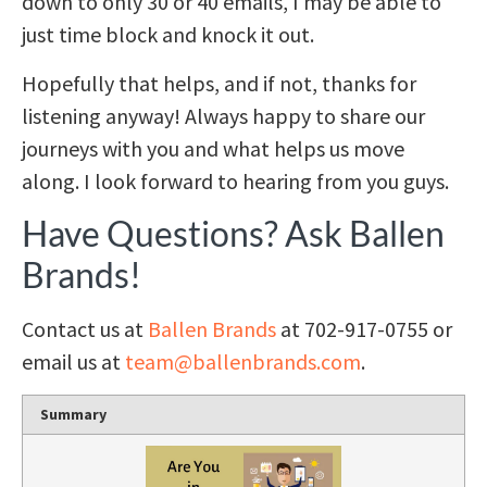
down to only 30 or 40 emails, I may be able to
just time block and knock it out.
Hopefully that helps, and if not, thanks for
listening anyway! Always happy to share our
journeys with you and what helps us move
along. I look forward to hearing from you guys.
Have Questions? Ask Ballen
Brands!
Contact us at
Ballen Brands
at 702-917-0755 or
email us at
team@ballenbrands.com
.
Summary