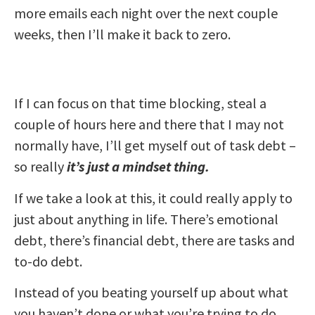
more emails each night over the next couple
weeks, then I’ll make it back to zero.
If I can focus on that time blocking, steal a
couple of hours here and there that I may not
normally have, I’ll get myself out of task debt –
so really
it’s just a mindset thing.
If we take a look at this, it could really apply to
just about anything in life. There’s emotional
debt, there’s financial debt, there are tasks and
to-do debt.
Instead of you beating yourself up about what
you haven’t done or what you’re trying to do,