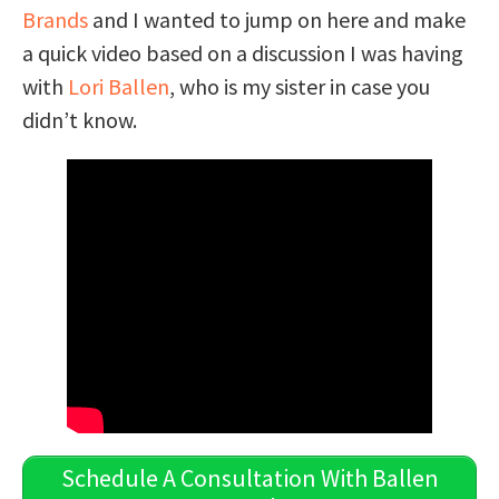
Brands
and I wanted to jump on here and make
a quick video based on a discussion I was having
with
Lori Ballen
, who is my sister in case you
didn’t know.
Schedule A Consultation With Ballen