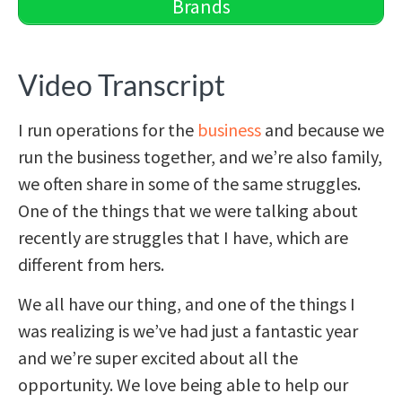
Brands
Video Transcript
I run operations for the
business
and because we
run the business together, and we’re also family,
we often share in some of the same struggles.
One of the things that we were talking about
recently are struggles that I have, which are
different from hers.
We all have our thing, and one of the things I
was realizing is we’ve had just a fantastic year
and we’re super excited about all the
opportunity. We love being able to help our