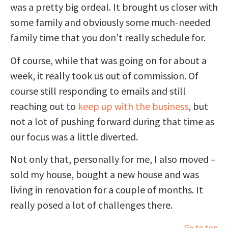
was a pretty big ordeal. It brought us closer with
some family and obviously some much-needed
family time that you don’t really schedule for.
Of course, while that was going on for about a
week, it really took us out of commission. Of
course still responding to emails and still
reaching out to
keep up with the business
, but
not a lot of pushing forward during that time as
our focus was a little diverted.
Not only that, personally for me, I also moved –
sold my house, bought a new house and was
living in renovation for a couple of months. It
really posed a lot of challenges there.
Go to top