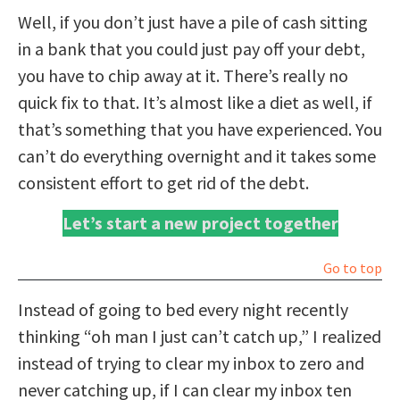
Well, if you don’t just have a pile of cash sitting
in a bank that you could just pay off your debt,
you have to chip away at it. There’s really no
quick fix to that. It’s almost like a diet as well, if
that’s something that you have experienced. You
can’t do everything overnight and it takes some
consistent effort to get rid of the debt.
Let’s start a new project together
Go to top
Instead of going to bed every night recently
thinking “oh man I just can’t catch up,” I realized
instead of trying to clear my inbox to zero and
never catching up, if I can clear my inbox ten