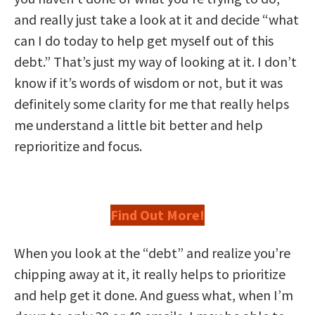
and really just take a look at it and decide “what
can I do today to help get myself out of this
debt.” That’s just my way of looking at it. I don’t
know if it’s words of wisdom or not, but it was
definitely some clarity for me that really helps
me understand a little bit better and help
reprioritize and focus.
Find Out More!
When you look at the “debt” and realize you’re
chipping away at it, it really helps to prioritize
and help get it done. And guess what, when I’m