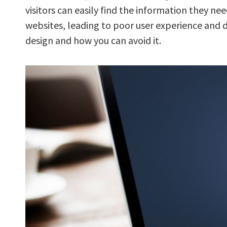
visitors can easily find the information they
websites, leading to poor user experience and
design and how you can avoid it.