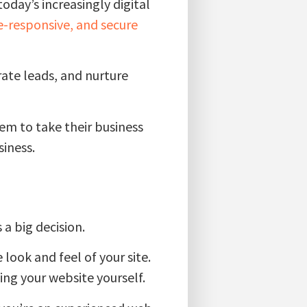
oday’s increasingly digital
e-responsive, and secure
rate leads, and nurture
em to take their business
siness.
 a big decision.
look and feel of your site.
ing your website yourself.