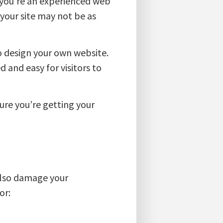
s you’re an experienced web
 your site may not be as
to design your own website.
 and easy for visitors to
ure you’re getting your
 also damage your
or: