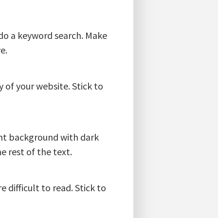
ey do a keyword search. Make
e.
 of your website. Stick to
ight background with dark
e rest of the text.
 difficult to read. Stick to