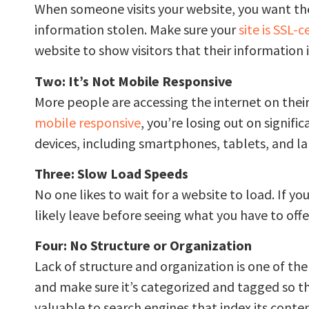
When someone visits your website, you want them t
information stolen. Make sure your
site is SSL-c
website to show visitors that their information i
Two: It’s Not Mobile Responsive
More people are accessing the internet on their
mobile responsive
, you’re losing out on signific
devices, including smartphones, tablets, and l
Three: Slow Load Speeds
No one likes to wait for a website to load. If yo
likely leave before seeing what you have to offe
Four: No Structure or Organization
Lack of structure and organization is one of t
and make sure it’s categorized and tagged so that
valuable to search engines that index its conten