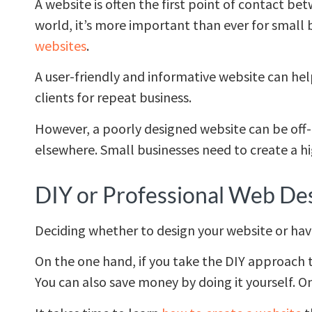
A website is often the first point of contact be
world, it’s more important than ever for small
websites
.
A user-friendly and informative website can hel
clients for repeat business.
However, a poorly designed website can be off-
elsewhere. Small businesses need to create a hig
DIY or Professional Web De
Deciding whether to design your website or ha
On the one hand, if you take the DIY approach t
You can also save money by doing it yourself. O