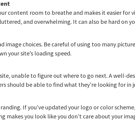
tent
 your content room to breathe and makes it easier for vis
uttered, and overwhelming. It can also be hard on you
ad image choices. Be careful of using too many pictur
wn your site’s loading speed.
site, unable to figure out where to go next. A well-de
s should be able to find what they’re looking for in ju
branding. If you’ve updated your logo or color schem
ng makes you look like you don’t care about your ima