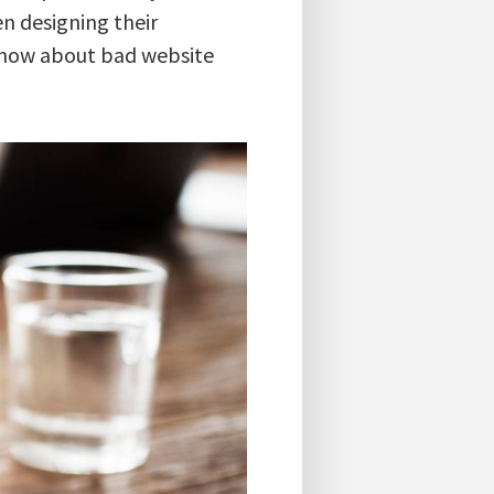
n designing their
 know about bad website