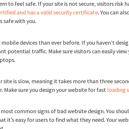
o feel safe. If your site is not secure, visitors risk 
ertified and has a valid security certificate
. You can als
s safe with you.
 mobile devices than ever before. If you haven’t desi
ant potential traffic. Make sure visitors can easily view
aptops.
ur site is slow, meaning it takes more than three seconds
r. Make sure you design your website for fast
loading 
he most common signs of bad website design. You shou
 it’s easy for users to find what they need. Your websi
t.