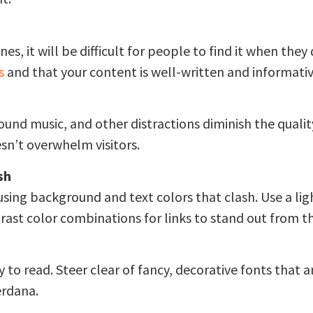
nes, it will be difficult for people to find it when th
s
and that your content is well-written and informativ
und music, and other distractions diminish the quality
esn’t overwhelm visitors.
sh
 using background and text colors that clash. Use a l
trast color combinations for links to stand out from th
o read. Steer clear of fancy, decorative fonts that are
erdana.