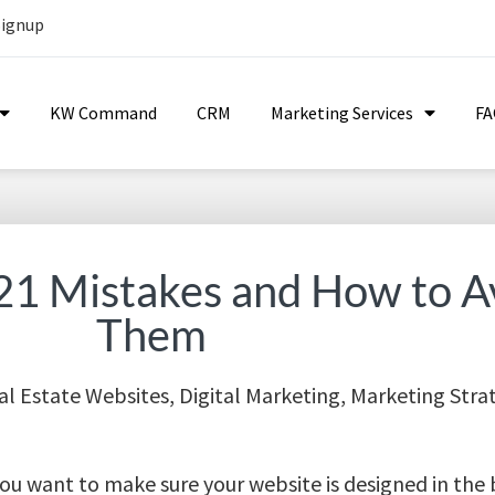
Signup
KW Command
CRM
Marketing Services
F
21 Mistakes and How to A
Them
al Estate Websites
,
Digital Marketing
,
Marketing Stra
. You want to make sure your website is designed in the