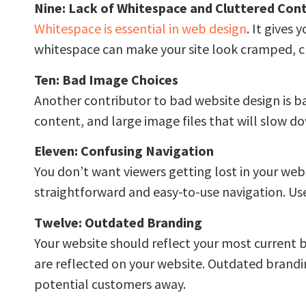
Nine: Lack of Whitespace and Cluttered Con
Whitespace is essential in web design
. It gives
whitespace can make your site look cramped, cl
Ten: Bad Image Choices
Another contributor to bad website design is b
content, and large image files that will slow do
Eleven: Confusing Navigation
You don’t want viewers getting lost in your web
straightforward and easy-to-use navigation. User
Twelve: Outdated Branding
Your website should reflect your most current 
are reflected on your website. Outdated brandi
potential customers away.