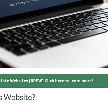
state Websites [BREW] Click here to learn more!
s Website?