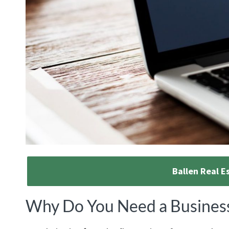
Ballen Real E
Why Do You Need a Busines