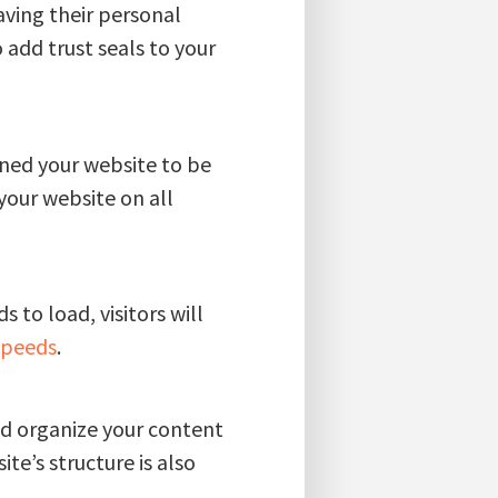
having their personal
o add trust seals to your
gned your website to be
 your website on all
 to load, visitors will
speeds
.
ld organize your content
te’s structure is also