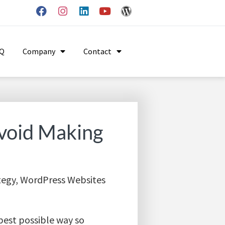
AQ
Company
Contact
void Making
tegy
,
WordPress Websites
 best possible way so