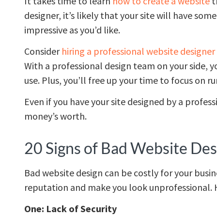
It takes time to learn
how to create a website
t
designer, it’s likely that your site will have so
impressive as you’d like.
Consider
hiring a professional website designer
With a professional design team on your side, yo
use. Plus, you’ll free up your time to focus on r
Even if you have your site designed by a profess
money’s worth.
20 Signs of Bad Website Des
Bad website design can be costly for your busin
reputation and make you look unprofessional. H
One: Lack of Security