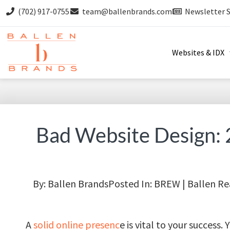
(702) 917-0755
team@ballenbrands.com
Newsletter 
Websites & IDX
Bad Website Design: 
By:
Ballen Brands
Posted In:
BREW | Ballen Re
A
solid online presenc
e is vital to your success