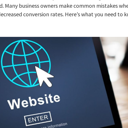
 need. Many business owners make common mistakes whe
 decreased conversion rates. Here’s what you need to