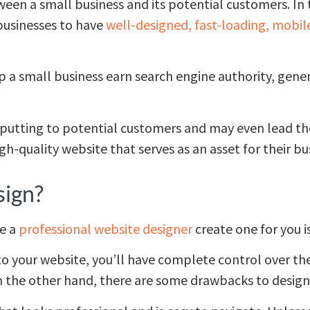
tween a small business and its potential customers. In t
 businesses to have
well-designed, fast-loading, mobil
p a small business earn search engine authority, gene
putting to potential customers and may even lead th
h-quality website that serves as an asset for their bu
sign?
ve a
professional website designer
create one for you is
o your website, you’ll have complete control over the 
n the other hand, there are some drawbacks to design