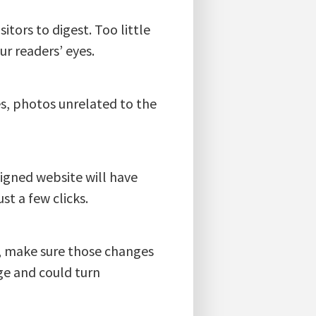
itors to digest. Too little
r readers’ eyes.
es, photos unrelated to the
signed website will have
st a few clicks.
e, make sure those changes
ge and could turn