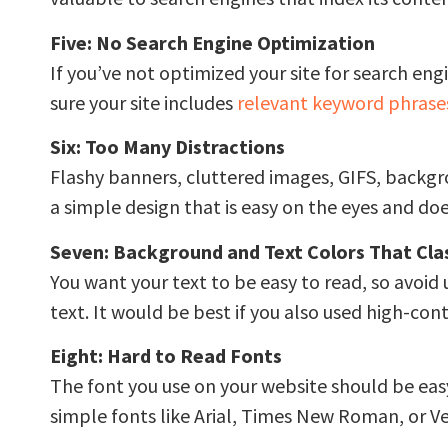
Five: No Search Engine Optimization
If you’ve not optimized your site for search engi
sure your site includes
relevant keyword phrase
Six: Too Many Distractions
Flashy banners, cluttered images, GIFS, backgro
a simple design that is easy on the eyes and do
Seven: Background and Text Colors That Cla
You want your text to be easy to read, so avoid
text. It would be best if you also used high-con
Eight: Hard to Read Fonts
The font you use on your website should be easy t
simple fonts like Arial, Times New Roman, or V