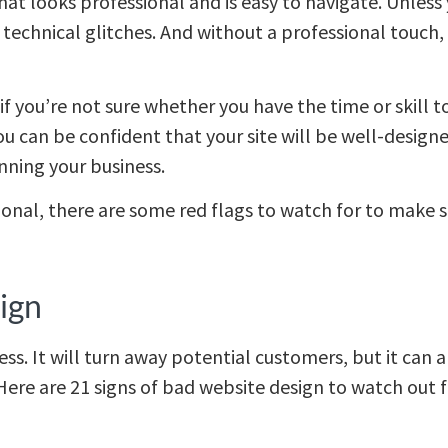
hat looks professional and is easy to navigate. Unles
me technical glitches. And without a professional touch,
if you’re not sure whether you have the time or skill 
u can be confident that your site will be well-designed
unning your business.
ional, there are some red flags to watch for to make s
ign
ess. It will turn away potential customers, but it can
ere are 21 signs of bad website design to watch out f