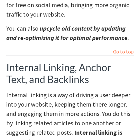
for free on social media, bringing more organic
traffic to your website.
You can also
upcycle old content by updating
and re-optimizing it for optimal performance
.
Go to top
Internal Linking, Anchor
Text, and Backlinks
Internal linking is a way of driving a user deeper
into your website, keeping them there longer,
and engaging them in more actions. You do this
by linking related articles to one another or
suggesting related posts.
Internal linking is