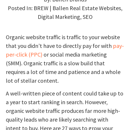
Posted In:
BREW | Ballen Real Estate Websites
,
Digital Marketing
,
SEO
Organic website traffic is traffic to your website
that you didn’t have to directly pay for with
pay-
per-click (PPC)
or social media marketing
(SMM). Organic traffic is a slow build that
requires a lot of time and patience and a whole
lot of stellar content.
A well-written piece of content could take up to
a year to start ranking in search. However,
organic website traffic produces far more high-
quality leads who are likely searching with
intent to buy. Here are 27 ways to grow your