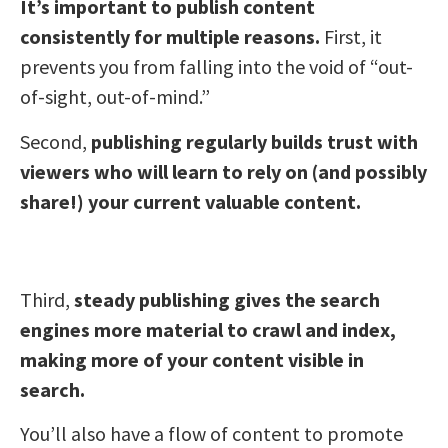
It’s important to publish content
consistently for multiple reasons.
First, it
prevents you from falling into the void of “out-
of-sight, out-of-mind.”
Second,
publishing regularly builds trust with
viewers who will learn to rely on (and possibly
share!) your current valuable content.
Third,
steady publishing gives the search
engines more material to crawl and index,
making more of your content visible in
search.
You’ll also have a flow of content to promote