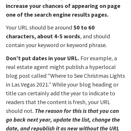
increase your chances of appearing on page
one of the search engine results pages.
Your URL should be around
50 to 60
characters, about 4-5 words
, and should
contain your keyword or keyword phrase.
Don’t put dates in your URL.
For example, a
real estate agent might publish a hyperlocal
blog post called “Where to See Christmas Lights
in Las Vegas 2021.” While your blog heading or
title can certainly add the year to indicate to
readers that the content is fresh, your URL
should not.
The reason for this is that you can
go back next year, update the list, change the
date, and republish it as new without the URL