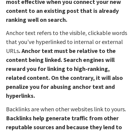
most effective when you connect your new
content to an existing post that is already
ranking well on search.
Anchor text refers to the visible, clickable words
that you’ve hyperlinked to internal or external
URLs
. Anchor text must be relative to the
content being linked. Search engines will
reward you for linking to high-ranking,
related content. On the contrary, it will also
penalize you for abusing anchor text and
hyperlinks.
Backlinks are when other websites link to yours.
Backlinks help generate traffic from other
reputable sources and because they lend to