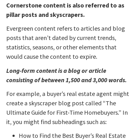
Cornerstone content is also referred to as
pillar posts and skyscrapers.
Evergreen content refers to articles and blog
posts that aren’t dated by current trends,
statistics, seasons, or other elements that
would cause the content to expire.
Long-form content is a blog or article
consisting of between 1,500 and 3,000 words.
For example, a buyer’s real estate agent might
create a skyscraper blog post called “The
Ultimate Guide for First-Time Homebuyers.” In
it, you might find subheadings such as:
How to Find the Best Buyer’s Real Estate