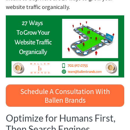
website traffic organically.
Schedule A Consultation With
Ballen Brands
Optimize for Humans First,
Then Search Engines