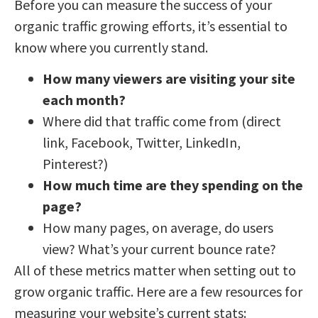
Before you can measure the success of your
organic traffic growing efforts, it’s essential to
know where you currently stand.
How many viewers are visiting your site
each month?
Where did that traffic come from (direct
link, Facebook, Twitter, LinkedIn,
Pinterest?)
How much time are they spending on the
page?
How many pages, on average, do users
view? What’s your current bounce rate?
All of these metrics matter when setting out to
grow organic traffic. Here are a few resources for
measuring your website’s current stats: