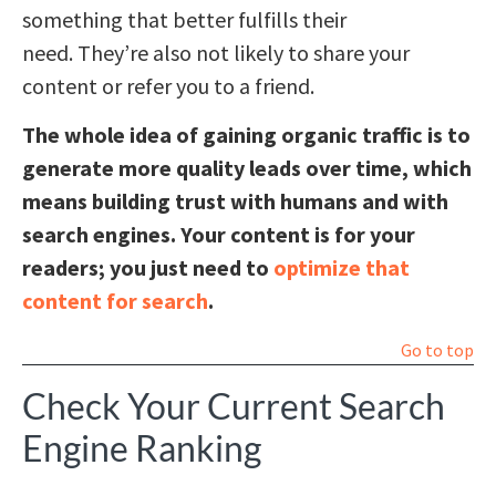
something that better fulfills their
need. They’re also not likely to share your
content or refer you to a friend.
The whole idea of gaining organic traffic is to
generate more quality leads over time, which
means building trust with humans and with
search engines. Your content is for your
readers; you just need to
optimize that
content for search
.
Go to top
Check Your Current Search
Engine Ranking