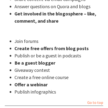
Answer questions on Quora and blogs
Get involved in the blogosphere – like,
comment, and share
Join forums
Create free offers from blog posts
Publish or be a guest in podcasts
Be a guest blogger
Giveaway contest
Create a free online course
Offer a webinar
Publish infographics
Go to top