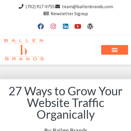
(702) 917-0755
team@ballenbrands.com
Newsletter Signup
27 Ways to Grow Your
Website Traffic
Organically
By:
Ballen Brands