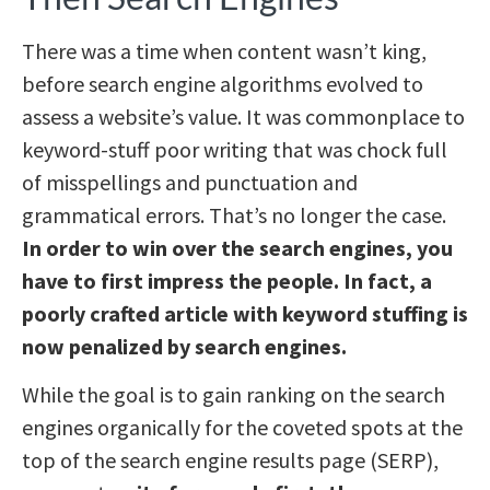
There was a time when content wasn’t king,
before search engine algorithms evolved to
assess a website’s value. It was commonplace to
keyword-stuff poor writing that was chock full
of misspellings and punctuation and
grammatical errors. That’s no longer the case.
In order to win over the search engines, you
have to first impress the people. In fact, a
poorly crafted article with keyword stuffing is
now penalized by search engines.
While the goal is to gain ranking on the search
engines organically for the coveted spots at the
top of the search engine results page (SERP),