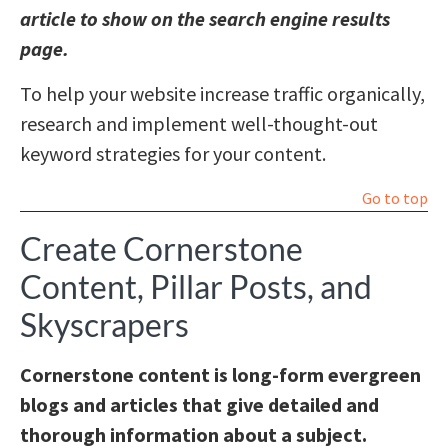
article to show on the search engine results
page.
To help your website increase traffic organically,
research and implement well-thought-out
keyword strategies for your content.
Go to top
Create Cornerstone
Content, Pillar Posts, and
Skyscrapers
Cornerstone content is long-form evergreen
blogs and articles that give detailed and
thorough information about a subject.