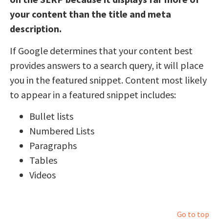
your content than the title and meta
description.
If Google determines that your content best
provides answers to a search query, it will place
you in the featured snippet. Content most likely
to appear in a featured snippet includes:
Bullet lists
Numbered Lists
Paragraphs
Tables
Videos
Go to top