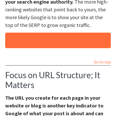
your search engine authority.
The more high-
ranking websites that point back to yours, the
more likely Google is to show your site at the
top of the SERP to grow organic traffic.
Why Hire Us for Your Website Content and
SEO?
Go to top
Focus on URL Structure; It
Matters
The URL you create for each page in your
website or blog is another key indicator to
Google of what your post is about and can