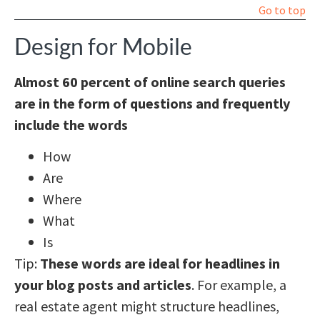
Go to top
Design for Mobile
Almost 60 percent of online search queries
are in the form of questions and frequently
include the words
How
Are
Where
What
Is
Tip:
These words are ideal for headlines in
your blog posts and articles
. For example, a
real estate agent might structure headlines,