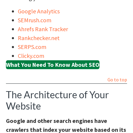
Google Analytics
SEMrush.com
Ahrefs Rank Tracker
Rankchecker.net
SERPS.com
Clicky.com
What You Need To Know About SEO
Go to top
The Architecture of Your
Website
Google and other search engines have
crawlers that index your website based on its