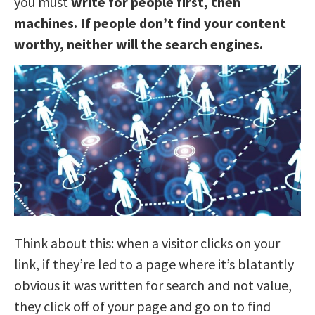
you must
write for people first, then
machines. If people don’t find your content
worthy, neither will the search engines.
Think about this: when a visitor clicks on your
link, if they’re led to a page where it’s blatantly
obvious it was written for search and not value,
they click off of your page and go on to find