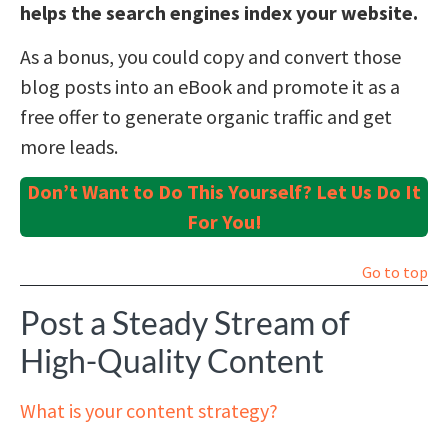
helps the search engines index your website.
As a bonus, you could copy and convert those
blog posts into an eBook and promote it as a
free offer to generate organic traffic and get
more leads.
Don’t Want to Do This Yourself? Let Us Do It
For You!
Go to top
Post a Steady Stream of
High-Quality Content
What is your content strategy?