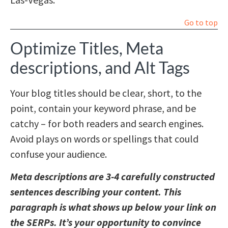
Go to top
Optimize Titles, Meta
descriptions, and Alt Tags
Your blog titles should be clear, short, to the
point, contain your keyword phrase, and be
catchy – for both readers and search engines.
Avoid plays on words or spellings that could
confuse your audience.
Meta descriptions are 3-4 carefully constructed
sentences describing your content. This
paragraph is what shows up below your link on
the SERPs. It’s your opportunity to convince