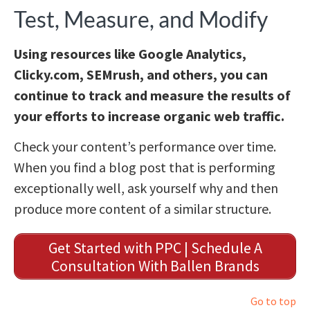
Test, Measure, and Modify
Using resources like Google Analytics,
Clicky.com, SEMrush, and others, you can
continue to track and measure the results of
your efforts to increase organic web traffic.
Check your content’s performance over time.
When you find a blog post that is performing
exceptionally well, ask yourself why and then
produce more content of a similar structure.
Get Started with PPC | Schedule A
Consultation With Ballen Brands
Go to top