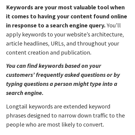
Keywords are your most valuable tool when
it comes to having your content found online
in response to a search engine query.
You’ll
apply keywords to your website’s architecture,
article headlines, URLs, and throughout your
content creation and publication.
You can find keywords based on your
customers’ frequently asked questions or by
typing questions a person might type into a
search engine.
Longtail keywords are extended keyword
phrases designed to narrow down traffic to the
people who are most likely to convert.