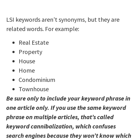
LSI keywords aren’t synonyms, but they are
related words. For example:
Real Estate
Property
House
Home
Condominium
Townhouse
Be sure only to include your keyword phrase in
one article only. If you use the same keyword
phrase on multiple articles, that’s called
keyword cannibalization, which confuses
search engines because they won’t know which