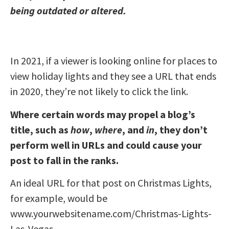
being outdated or altered.
In 2021, if a viewer is looking online for places to
view holiday lights and they see a URL that ends
in 2020, they’re not likely to click the link.
Where certain words may propel a blog’s
title, such as
how
,
where
, and
in
, they don’t
perform well in URLs and could cause your
post to fall in the ranks.
An ideal URL for that post on Christmas Lights,
for example, would be
www.yourwebsitename.com/Christmas-Lights-
Las-Vegas.