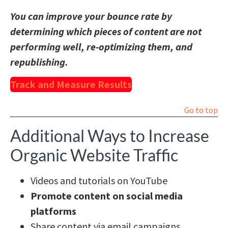
You can improve your bounce rate by
determining which pieces of content are not
performing well, re-optimizing them, and
republishing.
Track and Measure Results
Go to top
Additional Ways to Increase
Organic Website Traffic
Videos and tutorials on YouTube
Promote content on social media
platforms
Share content via email campaigns