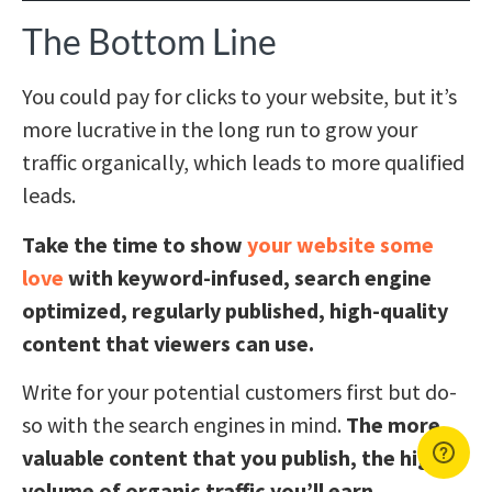
The Bottom Line
You could pay for clicks to your website, but it’s
more lucrative in the long run to grow your
traffic organically, which leads to more qualified
leads.
Take the time to show
your website some
love
with keyword-infused, search engine
optimized, regularly published, high-quality
content that viewers can use.
Write for your potential customers first but do-
so with the search engines in mind.
The more
valuable content that you publish, the higher
volume of organic traffic you’ll earn.