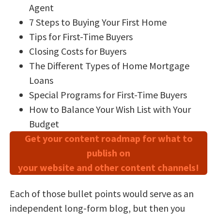
Agent
7 Steps to Buying Your First Home
Tips for First-Time Buyers
Closing Costs for Buyers
The Different Types of Home Mortgage
Loans
Special Programs for First-Time Buyers
How to Balance Your Wish List with Your
Budget
Get your content roadmap for what to
publish on
your website and other content channels!
Each of those bullet points would serve as an
independent long-form blog, but then you