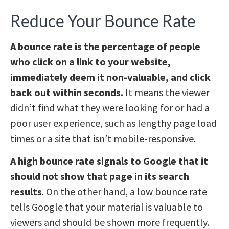
Reduce Your Bounce Rate
A bounce rate is the percentage of people
who click on a link to your website,
immediately deem it non-valuable, and click
back out within seconds.
It means the viewer
didn’t find what they were looking for or had a
poor user experience, such as lengthy page load
times or a site that isn’t mobile-responsive.
A high bounce rate signals to Google that it
should not show that page in its search
results
. On the other hand, a low bounce rate
tells Google that your material is valuable to
viewers and should be shown more frequently.