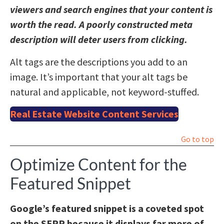
viewers and search engines that your content is
worth the read. A poorly constructed meta
description will deter users from clicking.
Alt tags are the descriptions you add to an
image. It’s important that your alt tags be
natural and applicable, not keyword-stuffed.
Real Estate Website Content Services
Go to top
Optimize Content for the
Featured Snippet
Google’s featured snippet is a coveted spot
on the SERP because it displays far more of