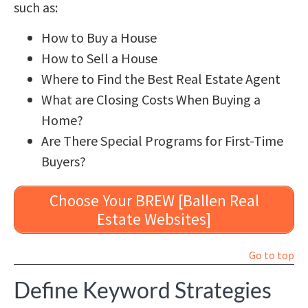
such as:
How to Buy a House
How to Sell a House
Where to Find the Best Real Estate Agent
What are Closing Costs When Buying a
Home?
Are There Special Programs for First-Time
Buyers?
Choose Your BREW [Ballen Real
Estate Websites]
Go to top
Define Keyword Strategies