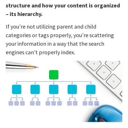
structure and how your content is organized
– its hierarchy.
If you’re not utilizing parent and child
categories or tags properly, you’re scattering
your information in a way that the search
engines can’t properly index.