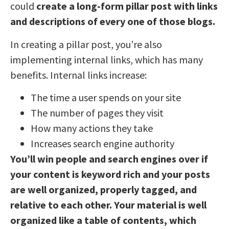
could
create a long-form pillar post with links
and descriptions of every one of those blogs.
In creating a pillar post, you’re also
implementing internal links, which has many
benefits. Internal links increase:
The time a user spends on your site
The number of pages they visit
How many actions they take
Increases search engine authority
You’ll win people and search engines over if
your content is keyword rich and your posts
are well organized, properly tagged, and
relative to each other. Your material is well
organized like a table of contents, which