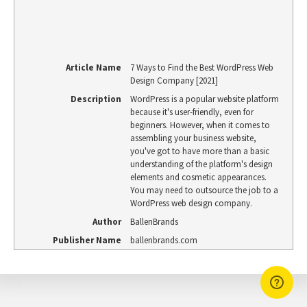
Article Name
7 Ways to Find the Best WordPress Web
Design Company [2021]
Description
WordPress is a popular website platform
because it's user-friendly, even for
beginners. However, when it comes to
assembling your business website,
you've got to have more than a basic
understanding of the platform's design
elements and cosmetic appearances.
You may need to outsource the job to a
WordPress web design company.
Author
BallenBrands
Publisher Name
ballenbrands.com