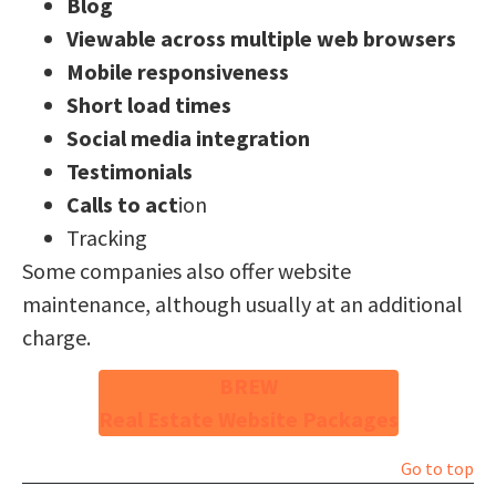
Blog
Viewable across multiple web browsers
Mobile responsiveness
Short load times
Social media integration
Testimonials
Calls to act
ion
Tracking
Some companies also offer website
maintenance, although usually at an additional
charge.
BREW
Real Estate Website Packages
Go to top