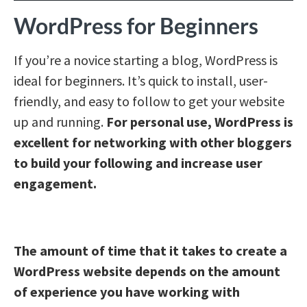
WordPress for Beginners
If you’re a novice starting a blog, WordPress is
ideal for beginners. It’s quick to install, user-
friendly, and easy to follow to get your website
up and running.
For personal use, WordPress is
excellent for networking with other bloggers
to build your following and increase user
engagement.
The amount of time that it takes to create a
WordPress website depends on the amount
of experience you have working with