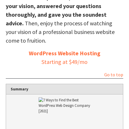
your vision, answered your questions
thoroughly, and gave you the soundest
advice.
Then, enjoy the process of watching
your vision of a professional business website
come to fruition.
WordPress Website Hosting
Starting at $49/mo
Go to top
Summary