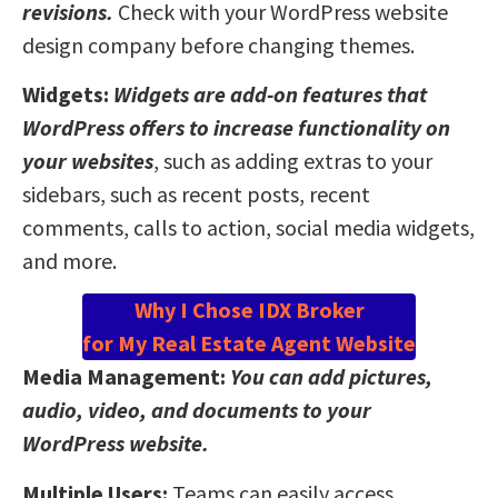
revisions.
Check with your WordPress website
design company before changing themes.
Widgets:
Widgets are add-on features that
WordPress offers to increase functionality on
your websites
, such as adding extras to your
sidebars, such as recent posts, recent
comments, calls to action, social media widgets,
and more.
Why I Chose IDX Broker
for My Real Estate Agent Website
Media Management:
You can add pictures,
audio, video, and documents to your
WordPress website.
Multiple Users:
Teams can easily access