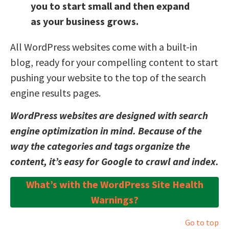
you to start small and then expand
as your business grows.
All WordPress websites come with a built-in
blog, ready for your compelling content to start
pushing your website to the top of the search
engine results pages.
WordPress websites are designed with search
engine optimization in mind. Because of the
way the categories and tags organize the
content, it’s easy for Google to crawl and index.
What’s with the WordPress Site Health
Warnings?
Go to top