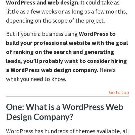
WordPress and web design
. It could take as
little as a few weeks or as long as a few months,
depending on the scope of the project.
But if you’re a business using
WordPress to
build your professional website with the goal
of ranking on the search and generating
leads, you’ll probably want to consider hiring
a WordPress web design company.
Here’s
what you need to know.
Go to top
One: What is a WordPress Web
Design Company?
WordPress has hundreds of themes available, all