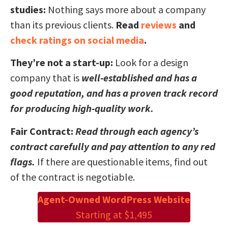
studies:
Nothing says more about a company
than its previous clients.
Read
reviews
and
check ratings on social media
.
They’re not a start-up:
Look for a design
company that is
well-established and has a
good reputation, and has a proven track record
for producing high-quality work.
Fair Contract:
Read through each agency’s
contract carefully and pay attention to any red
flags.
If there are questionable items, find out
of the contract is negotiable.
Agent-Owned WordPress Website
Starting at $1,495