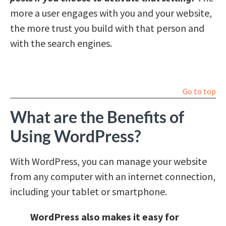
more a user engages with you and your website,
the more trust you build with that person and
with the search engines.
Go to top
What are the Benefits of
Using WordPress?
With WordPress, you can manage your website
from any computer with an internet connection,
including your tablet or smartphone.
WordPress also makes it easy for