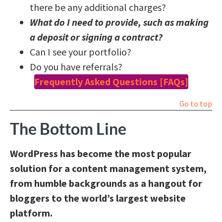
there be any additional charges?
What do I need to provide, such as making
a deposit or signing a contract?
Can I see your portfolio?
Do you have referrals?
Frequently Asked Questions [FAQs]
Go to top
The Bottom Line
WordPress has become the most popular
solution for a content management system,
from humble backgrounds as a hangout for
bloggers to the world’s largest website
platform.