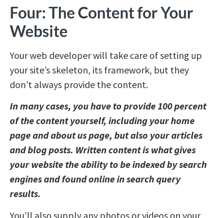
Four: The Content for Your
Website
Your web developer will take care of setting up
your site’s skeleton, its framework, but they
don’t always provide the content.
In many cases, you have to provide 100 percent
of the content yourself, including your home
page and about us page, but also your articles
and blog posts. Written content is what gives
your website the ability to be indexed by search
engines and found online in search query
results.
You’ll also supply any photos or videos on your