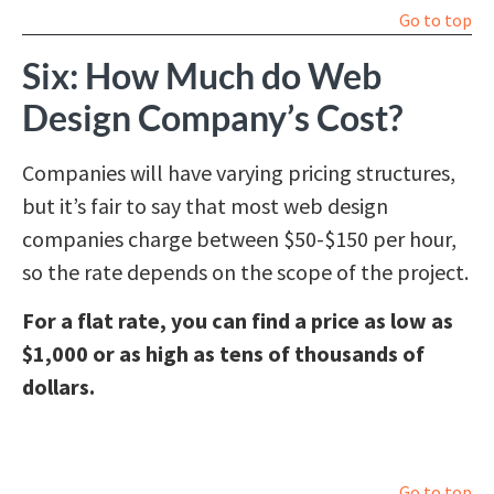
Go to top
Six: How Much do Web
Design Company’s Cost?
Companies will have varying pricing structures,
but it’s fair to say that most web design
companies charge between $50-$150 per hour,
so the rate depends on the scope of the project.
For a flat rate, you can find a price as low as
$1,000 or as high as tens of thousands of
dollars.
Go to top