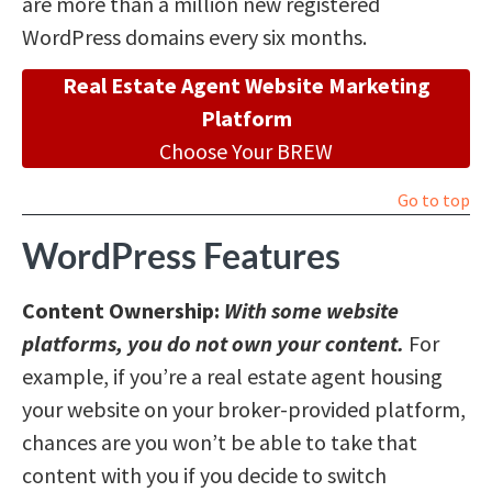
are more than a million new registered
WordPress domains every six months.
Real Estate Agent Website Marketing
Platform
Choose Your BREW
Go to top
WordPress Features
Content Ownership:
With some website
platforms, you do not own your content.
For
example, if you’re a real estate agent housing
your website on your broker-provided platform,
chances are you won’t be able to take that
content with you if you decide to switch