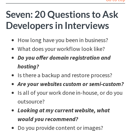
Seven: 20 Questions to Ask
Developers in Interviews
How long have you been in business?
What does your workflow look like?
Do you offer domain registration and
hosting?
Is there a backup and restore process?
Are your websites custom or semi-custom?
Is all of your work done in-house, or do you
outsource?
Looking at my current website, what
would you recommend?
Do you provide content or images?