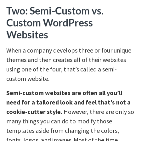
Two: Semi-Custom vs.
Custom WordPress
Websites
When a company develops three or four unique
themes and then creates all of their websites
using one of the four, that’s called a semi-
custom website.
Semi-custom websites are often all you’ll
need for a tailored look and feel that’s not a
cookie-cutter style.
However, there are only so
many things you can do to modify those
templates aside from changing the colors,
fonts, logos, and images. Most of the time,