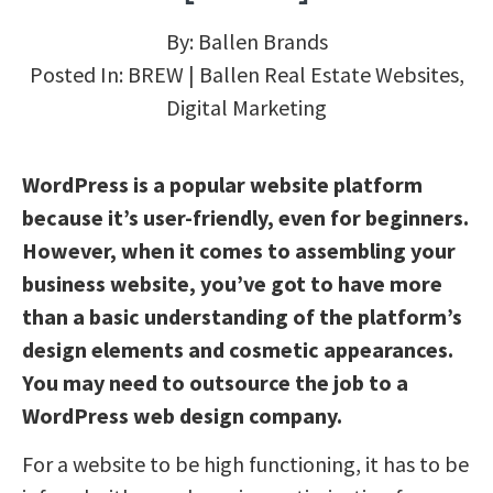
By:
Ballen Brands
Posted In:
BREW | Ballen Real Estate Websites
,
Digital Marketing
WordPress is a popular website platform
because it’s user-friendly, even for beginners.
However, when it comes to assembling your
business website, you’ve got to have more
than a basic understanding of the platform’s
design elements and cosmetic appearances.
You may need to outsource the job to a
WordPress web design company.
For a website to be high functioning, it has to be