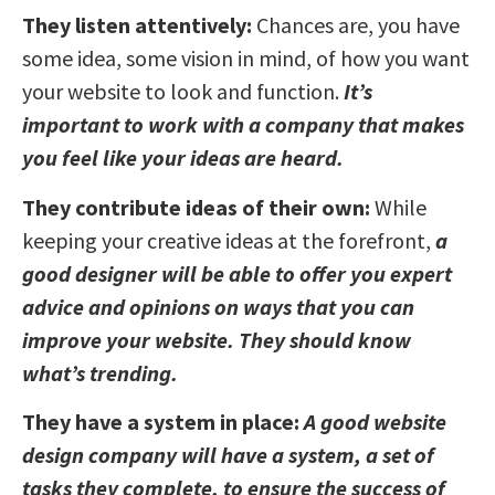
They listen attentively:
Chances are, you have
some idea, some vision in mind, of how you want
your website to look and function.
It’s
important to work with a company that makes
you feel like your ideas are heard.
They contribute ideas of their own:
While
keeping your creative ideas at the forefront,
a
good designer will be able to offer you expert
advice and opinions on ways that you can
improve your website. They should know
what’s trending.
They have a system in place:
A good website
design company will have a system, a set of
tasks they complete, to ensure the success of