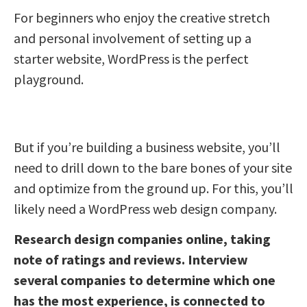
For beginners who enjoy the creative stretch
and personal involvement of setting up a
starter website, WordPress is the perfect
playground.
But if you’re building a business website, you’ll
need to drill down to the bare bones of your site
and optimize from the ground up. For this, you’ll
likely need a WordPress web design company.
Research design companies online, taking
note of ratings and reviews. Interview
several companies to determine which one
has the most experience, is connected to