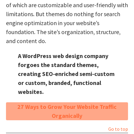
of which are customizable and user-friendly with
limitations. But themes do nothing for search
engine optimization in your website’s
foundation. The site’s organization, structure,
and content do.
A WordPress web design company
forgoes the standard themes,
creating SEO-enriched semi-custom
or custom, branded, functional
websites.
27 Ways to Grow Your Website Traffic
Organically
Go to top