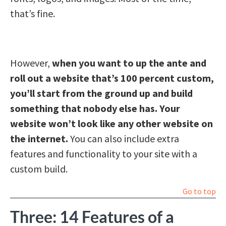
that’s fine.
However,
when you want to up the ante and
roll out a website that’s 100 percent custom,
you’ll start from the ground up and build
something that nobody else has. Your
website won’t look like any other website on
the internet.
You can also include extra
features and functionality to your site with a
custom build.
Go to top
Three: 14 Features of a