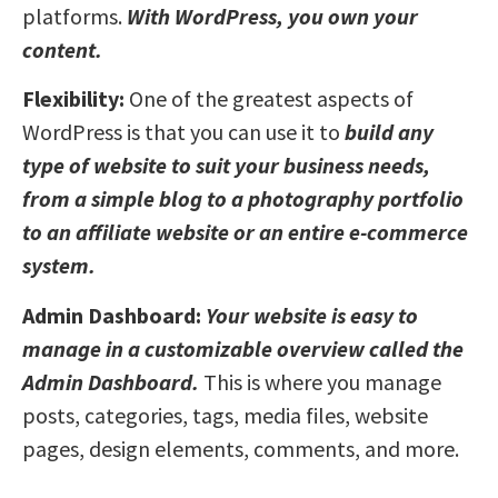
platforms.
With WordPress, you own your
content.
Flexibility:
One of the greatest aspects of
WordPress is that you can use it to
build any
type of website to suit your business needs,
from a simple blog to a photography portfolio
to an affiliate website or an entire e-commerce
system.
Admin Dashboard:
Your website is easy to
manage in a customizable overview called the
Admin Dashboard.
This is where you manage
posts, categories, tags, media files, website
pages, design elements, comments, and more.