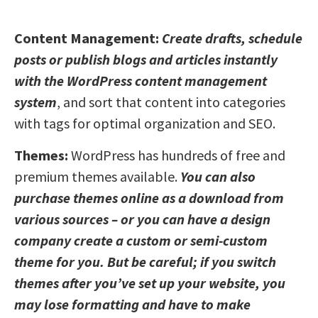
Content Management:
Create drafts, schedule
posts or publish blogs and articles instantly
with the WordPress content management
system
, and sort that content into categories
with tags for optimal organization and SEO.
Themes:
WordPress has hundreds of free and
premium themes available.
You can also
purchase themes online as a download from
various sources – or you can have a design
company create a custom or semi-custom
theme for you. But be careful; if you switch
themes after you’ve set up your website, you
may lose formatting and have to make