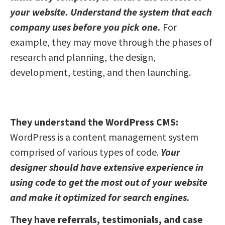
your website. Understand the system that each
company uses before you pick one.
For
example, they may move through the phases of
research and planning, the design,
development, testing, and then launching.
They understand the WordPress CMS:
WordPress is a content management system
comprised of various types of code.
Your
designer should have extensive experience in
using code to get the most out of your website
and make it optimized for search engines.
They have referrals, testimonials, and case