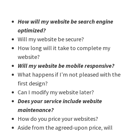
How will my website be search engine
optimized?
Will my website be secure?
How long will it take to complete my
website?
Will my website be mobile responsive?
What happens if I’m not pleased with the
first design?
Can I modify my website later?
Does your service include website
maintenance?
How do you price your websites?
Aside from the agreed-upon price, will