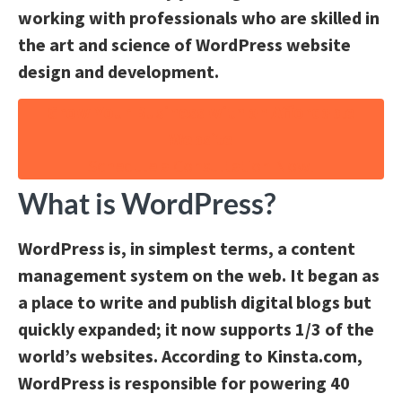
working with professionals who are skilled in
the art and science of WordPress website
design and development.
Grow Your Business with an Affordable
Website
Schedule a Consultation Now!
What is WordPress?
WordPress is, in simplest terms, a content
management system on the web. It began as
a place to write and publish digital blogs but
quickly expanded; it now supports 1/3 of the
world’s websites. According to Kinsta.com,
WordPress is responsible for powering 40