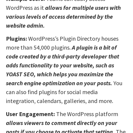
WordPress as it
allows for multiple users with
various levels of access determined by the
website admin.
Plugins:
WordPress’s Plugin Directory houses
more than 54,000 plugins.
A plugin is a bit of
code created by a third-party developer that
adds functionality to your website, such as
YOAST SEO, which helps you maximize the
search engine optimization on your posts.
You
can also find plugins for social media
integration, calendars, galleries, and more.
User Engagement:
The WordPress platform
allows viewers to comment directly on your
posts if you choose to activate that setting.
The