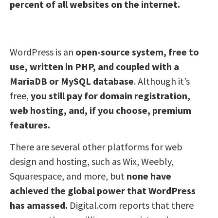
percent of all websites on the internet.
WordPress is an
open-source system, free to
use, written in PHP, and coupled with a
MariaDB or MySQL database
. Although it’s
free,
you still pay for domain registration,
web hosting, and, if you choose, premium
features.
There are several other platforms for web
design and hosting, such as Wix, Weebly,
Squarespace, and more, but
none have
achieved the global power that WordPress
has amassed.
Digital.com reports that there