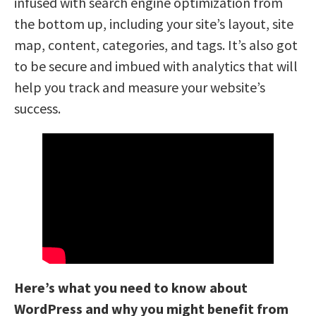
infused with search engine optimization from
the bottom up, including your site’s layout, site
map, content, categories, and tags. It’s also got
to be secure and imbued with analytics that will
help you track and measure your website’s
success.
Here’s what you need to know about
WordPress and why you might benefit from