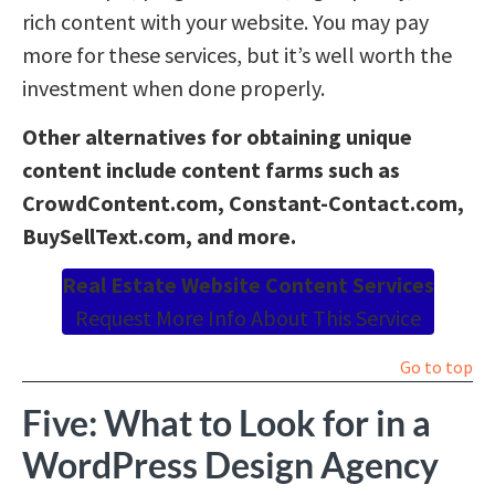
rich content with your website. You may pay
more for these services, but it’s well worth the
investment when done properly.
Other alternatives for obtaining unique
content include content farms such as
CrowdContent.com, Constant-Contact.com,
BuySellText.com, and more.
Real Estate Website Content Services
Request More Info About This Service
Go to top
Five: What to Look for in a
WordPress Design Agency