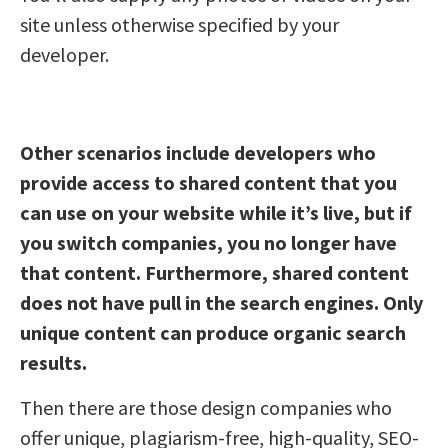
site unless otherwise specified by your
developer.
Other scenarios include developers who
provide access to shared content that you
can use on your website while it’s live, but if
you switch companies, you no longer have
that content. Furthermore, shared content
does not have pull in the search engines. Only
unique content can produce organic search
results.
Then there are those design companies who
offer unique, plagiarism-free, high-quality, SEO-