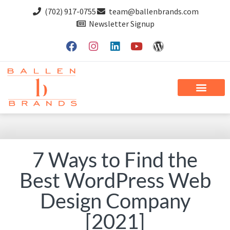
(702) 917-0755
team@ballenbrands.com
Newsletter Signup
7 Ways to Find the
Best WordPress Web
Design Company
[2021]