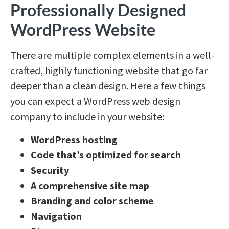
Professionally Designed
WordPress Website
There are multiple complex elements in a well-
crafted, highly functioning website that go far
deeper than a clean design.
Here a few things
you can expect a WordPress web design
company to include in your website:
WordPress hosting
Code that’s optimized for search
Security
A comprehensive site map
Branding and color scheme
Navigation