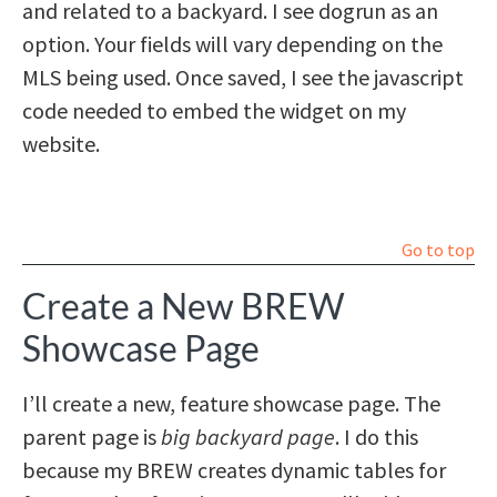
and related to a backyard. I see dogrun as an
option. Your fields will vary depending on the
MLS being used. Once saved, I see the javascript
code needed to embed the widget on my
website.
Go to top
Create a New BREW
Showcase Page
I’ll create a new, feature showcase page. The
parent page is
big backyard page
. I do this
because my BREW creates dynamic tables for