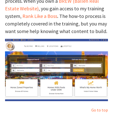
process. When you own a
BREW (Ballen Real
Estate Website)
, you gain access to my training
system,
Rank Like a Boss
. The how-to process is
completely covered in the training, but you may
want some help knowing what content to build.
Go to top