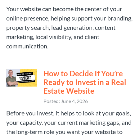
Your website can become the center of your
online presence, helping support your branding,
property search, lead generation, content
marketing, local visibility, and client
communication.
How to Decide If You’re
Ready to Invest in a Real
Estate Website
Posted: June 4, 2026
Before you invest, it helps to look at your goals,
your capacity, your current marketing gaps, and
the long-term role you want your website to