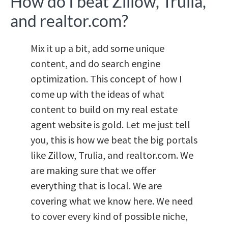
How do I beat Zillow, Trulia,
and realtor.com?
Mix it up a bit, add some unique
content, and do search engine
optimization. This concept of how I
come up with the ideas of what
content to build on my real estate
agent website is gold. Let me just tell
you, this is how we beat the big portals
like Zillow, Trulia, and realtor.com. We
are making sure that we offer
everything that is local. We are
covering what we know here. We need
to cover every kind of possible niche,