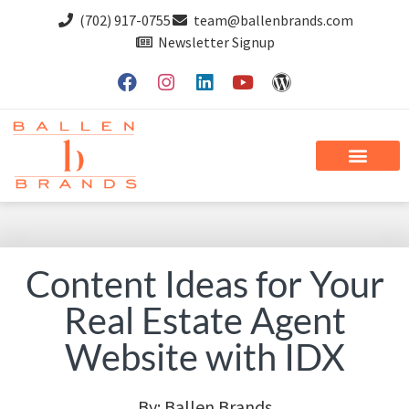
(702) 917-0755
team@ballenbrands.com
Newsletter Signup
Content Ideas for Your
Real Estate Agent
Website with IDX
By:
Ballen Brands