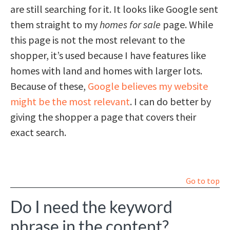
are still searching for it. It looks like Google sent
them straight to my
homes for sale
page. While
this page is not the most relevant to the
shopper, it’s used because I have features like
homes with land and homes with larger lots.
Because of these,
Google believes my website
might be the most relevant
. I can do better by
giving the shopper a page that covers their
exact search.
Go to top
Do I need the keyword
phrase in the content?