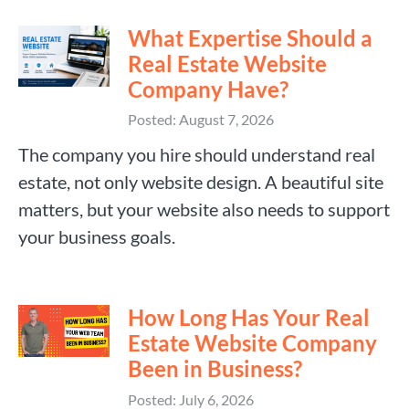
What Expertise Should a
Real Estate Website
Company Have?
Posted: August 7, 2026
The company you hire should understand real
estate, not only website design. A beautiful site
matters, but your website also needs to support
your business goals.
How Long Has Your Real
Estate Website Company
Been in Business?
Posted: July 6, 2026