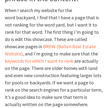
When I search my website for the
word backyard, I find that I have a page that is
not ranking for the word yard, but I want it to
rank for that word. The first thing I’m going to
do is edit this showcase. These are called
showcase pages in
BREW (Ballen Real Estate
Website)
, and I’m going to make sure that the
keywords for which I want to rank
are actually
on the page. There are older homes with land
and even new construction featuring larger lots
for pools or backyards. If we want a page to
rank on the search engines for a particular term,
it’s a good idea to make sure that term is
actually written on the page somewhere.