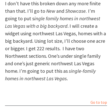
I don’t have this broken down any more finite
than that. I’ll go to
New
and
Showcase.
I’m
going to put s
ingle family homes in northwest
Las Vegas with a big backyard
. I will create a
widget using northwest Las Vegas, homes with a
big backyard. Using lot size, I’ll choose one acre
or bigger. I get 222 results. I have two
Northwest sections. One’s under single family
and one’s just generic northwest Las Vegas
home. I’m going to put this as
single-family
homes in northwest Las Vegas
.
Go to top