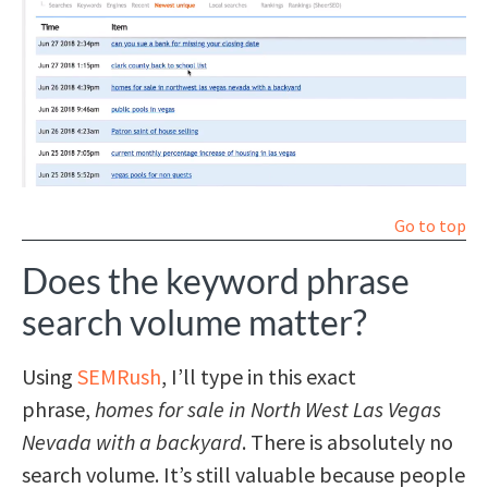
Go to top
Does the keyword phrase
search volume matter?
Using
SEMRush
, I’ll type in this exact
phrase,
homes for sale in North West Las Vegas
Nevada with a backyard
. There is absolutely no
search volume. It’s still valuable because people