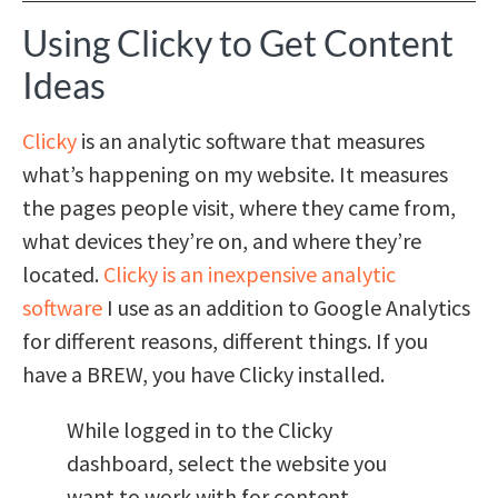
Using Clicky to Get Content
Ideas
Clicky
is an analytic software that measures
what’s happening on my website. It measures
the pages people visit, where they came from,
what devices they’re on, and where they’re
located.
Clicky is an inexpensive analytic
software
I use as an addition to Google Analytics
for different reasons, different things. If you
have a BREW, you have Clicky installed.
While logged in to the Clicky
dashboard, select the website you
want to work with for content