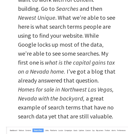
building. Go to
Searches
and then
Newest Unique
. What we’re able to see
here is what search terms people are
using to find your website. While
Google locks up most of the data,
we’re able to see some searches. My
first one is
what is the capital gains tax
on a Nevada home.
I’ve got a blog that
already answered that question.
Homes for sale in Northwest Las Vegas,
Nevada with the backyard,
a great
example of search terms that have no
search data yet that are still valuable.