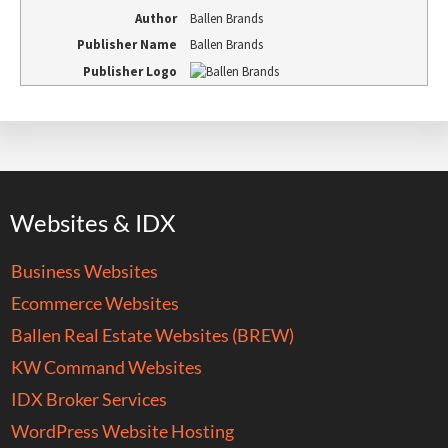
Author
Ballen Brands
Publisher Name
Ballen Brands
Publisher Logo
Websites & IDX
Business Websites
Ecommerce Websites
Ballen Real Estate Websites (BREW)
KW Command Websites
IDX Broker Services
WordPress Website Hosting