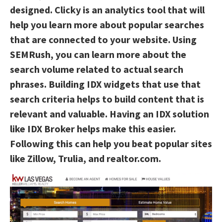
designed. Clicky is an analytics tool that will
help you learn more about popular searches
that are connected to your website. Using
SEMRush, you can learn more about the
search volume related to actual search
phrases. Building IDX widgets that use that
search criteria helps to build content that is
relevant and valuable. Having an IDX solution
like IDX Broker helps make this easier.
Following this can help you beat popular sites
like Zillow, Trulia, and realtor.com.