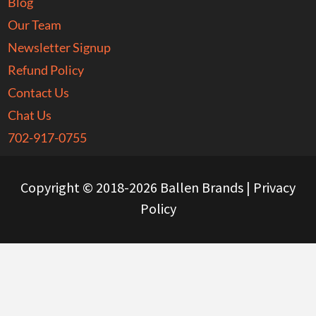
Blog
Our Team
Newsletter Signup
Refund Policy
Contact Us
Chat Us
702-917-0755
Copyright © 2018-2026 Ballen Brands |
Privacy
Policy