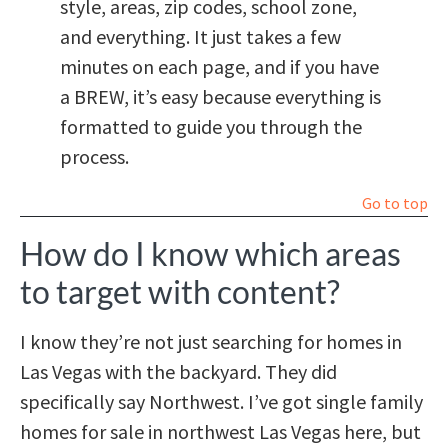
style, areas, zip codes, school zone,
and everything. It just takes a few
minutes on each page, and if you have
a BREW, it’s easy because everything is
formatted to guide you through the
process.
Go to top
How do I know which areas
to target with content?
I know they’re not just searching for homes in
Las Vegas with the backyard. They did
specifically say Northwest. I’ve got single family
homes for sale in northwest Las Vegas here, but