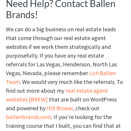
Need Help? Contact Ballen
Brands!
We can do a big business on real estate leads
that come through our real estate agent
websites if we work them strategically and
purposefully. If you have any real estate
referrals for Las Vegas, Henderson, North Las
Vegas, Nevada, please remember
Lori Ballen
Team
. We would very much like the referrals. To
find out more about my
real estate agent
websites [BREW]
that are built on WordPress
and powered by
IDX Broker
, check out
ballenbrands.com
. If you’re looking for the
training course that I built, you can find that at