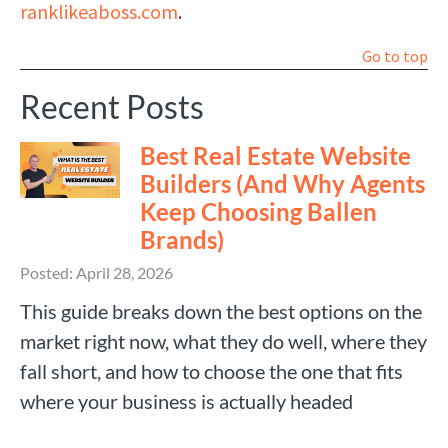
ranklikeaboss.com
.
Go to top
Recent Posts
Best Real Estate Website
Builders (And Why Agents
Keep Choosing Ballen
Brands)
Posted: April 28, 2026
This guide breaks down the best options on the
market right now, what they do well, where they
fall short, and how to choose the one that fits
where your business is actually headed