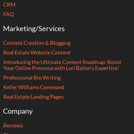
CRM
FAQ
Marketing/Services
Content Creation & Blogging
Real Estate Website Content
Introducing the Ultimate Content Roadmap: Boost
Your Online Presence with Lori Ballen’s Expertise!
Professional Bio Writing
Keller Williams Command
Real Estate Landing Pages
Company
Reviews