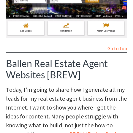
Go to top
Ballen Real Estate Agent
Websites [BREW]
Today, I’m going to share how I generate all my
leads for my real estate agent business from the
Internet. I want to show you where I get the
ideas for content. Many people struggle with
knowing what to build, not just the how-to