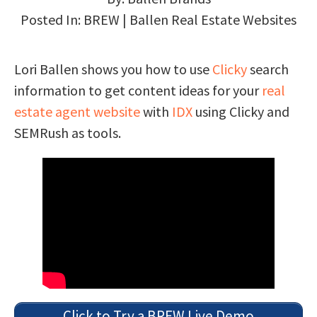
Posted In:
BREW | Ballen Real Estate Websites
Lori Ballen shows you how to use
Clicky
search
information to get content ideas for your
real
estate agent website
with
IDX
using Clicky and
SEMRush as tools.
Click to Try a BREW Live Demo