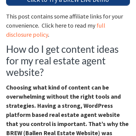
This post contains some affiliate links for your
convenience. Click here to read my
full
disclosure policy
.
How do I get content ideas
for my real estate agent
website?
Choosing what kind of content can be
overwhelming without the right tools and
strategies. Having a strong, WordPress
platform based real estate agent website
that you control is important. That’s why the
BREW (Ballen Real Estate Website) was