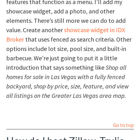
features that function as a menu. I’ll add my
showcase widget, add a photo, and other
elements. There’s still more we can do to add
value. Create another
showcase widget in IDX
Broker
that uses fenced as search criteria. Other
options include lot size, pool size, and built-in
barbecue. We’re just going to put it a little
introduction that says something like
Shop all
homes for sale in Las Vegas with a fully fenced
backyard, shop by price, size, feature, and view
all listings on the Greater Las Vegas area map.
Go to top