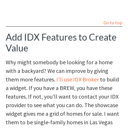
Go to top
Add IDX Features to Create
Value
Why might somebody be looking for a home
with a backyard? We can improve by giving
them more features.
I’ll use IDX Broker
to build
a widget. If you have a BREW, you have these
features. If not, you’ll want to contact your IDX
provider to see what you can do. The showcase
widget gives me a grid of homes for sale. I want
them to be single-family homes in Las Vegas