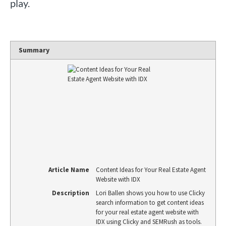
play.
Summary
Article Name
Content Ideas for Your Real Estate Agent
Website with IDX
Description
Lori Ballen shows you how to use Clicky
search information to get content ideas
for your real estate agent website with
IDX using Clicky and SEMRush as tools.