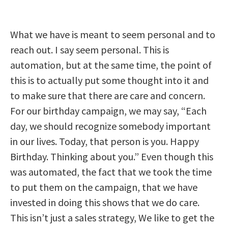
What we have is meant to seem personal and to
reach out. I say seem personal. This is
automation, but at the same time, the point of
this is to actually put some thought into it and
to make sure that there are care and concern.
For our birthday campaign, we may say, “Each
day, we should recognize somebody important
in our lives. Today, that person is you. Happy
Birthday. Thinking about you.” Even though this
was automated, the fact that we took the time
to put them on the campaign, that we have
invested in doing this shows that we do care.
This isn’t just a sales strategy, We like to get the