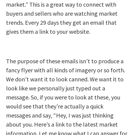
market.” This is a great way to connect with
buyers and sellers who are watching market
trends. Every 29 days they get an email that
gives them a link to your website.
The purpose of these emails isn’t to produce a
fancy flyer with all kinds of imagery or so forth.
We don’t want it to look canned. We want it to
look like we personally just typed out a
message. So, if you were to look at these, you
would see that they’re actually a quick
messages and say, “Hey, I was just thinking
about you. Here’s a link to the latest market
information. Let me know what I can answer for