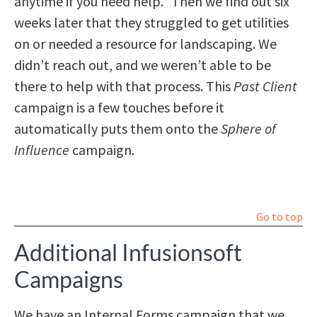
anytime if you need help.” Then we find out six
weeks later that they struggled to get utilities
on or needed a resource for landscaping. We
didn’t reach out, and we weren’t able to be
there to help with that process. This
Past Client
campaign is a few touches before it
automatically puts them onto the
Sphere of
Influence
campaign.
Go to top
Additional Infusionsoft
Campaigns
We have an Internal Forms campaign that we