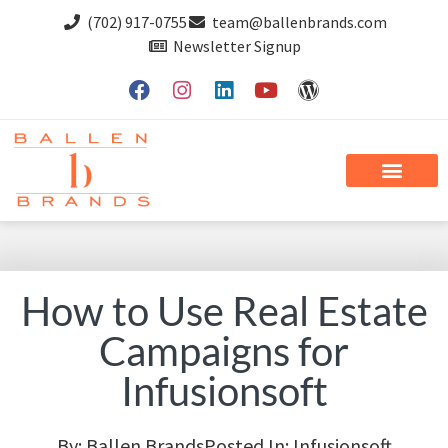
(702) 917-0755
team@ballenbrands.com
Newsletter Signup
How to Use Real Estate
Campaigns for
Infusionsoft
By:
Ballen Brands
Posted In:
Infusionsoft