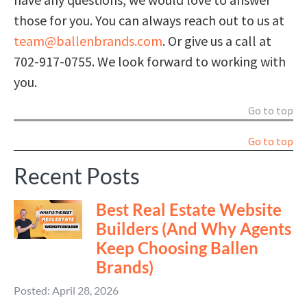
those for you. You can always reach out to us at
team@ballenbrands.com
. Or give us a call at
702-917-0755. We look forward to working with
you.
Go to top
Go to top
Recent Posts
Best Real Estate Website
Builders (And Why Agents
Keep Choosing Ballen
Brands)
Posted: April 28, 2026