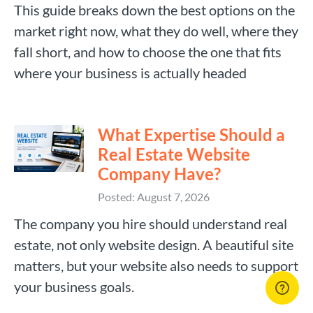
This guide breaks down the best options on the
market right now, what they do well, where they
fall short, and how to choose the one that fits
where your business is actually headed
What Expertise Should a
Real Estate Website
Company Have?
Posted: August 7, 2026
The company you hire should understand real
estate, not only website design. A beautiful site
matters, but your website also needs to support
your business goals.