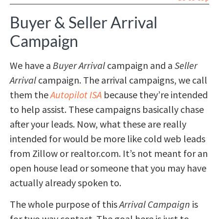
Buyer & Seller Arrival
Campaign
We have a
Buyer Arrival
campaign and a
Seller
Arrival
campaign. The arrival campaigns, we call
them the
Autopilot ISA
because they’re intended
to help assist. These campaigns basically chase
after your leads. Now, what these are really
intended for would be more like cold web leads
from Zillow or realtor.com. It’s not meant for an
open house lead or someone that you may have
actually already spoken to.
The whole purpose of this
Arrival Campaign
is
for two way contact. The goal here is just to