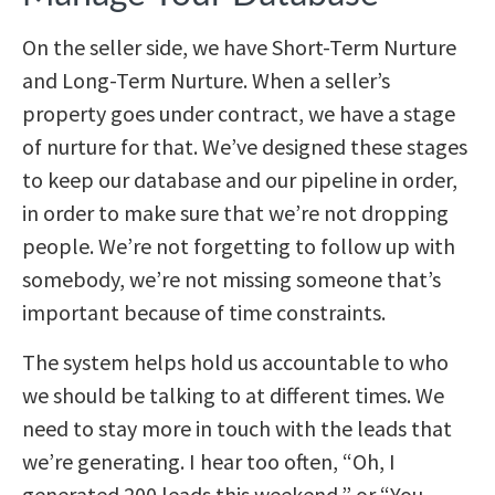
On the seller side, we have Short-Term Nurture
and Long-Term Nurture. When a seller’s
property goes under contract, we have a stage
of nurture for that. We’ve designed these stages
to keep our database and our pipeline in order,
in order to make sure that we’re not dropping
people. We’re not forgetting to follow up with
somebody, we’re not missing someone that’s
important because of time constraints.
The system helps hold us accountable to who
we should be talking to at different times. We
need to stay more in touch with the leads that
we’re generating. I hear too often, “Oh, I
generated 200 leads this weekend,” or “You