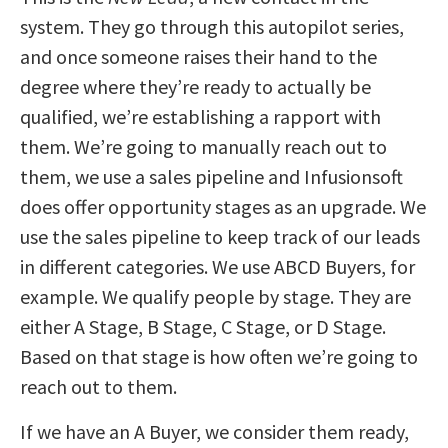
system. They go through this autopilot series,
and once someone raises their hand to the
degree where they’re ready to actually be
qualified, we’re establishing a rapport with
them. We’re going to manually reach out to
them, we use a sales pipeline and Infusionsoft
does offer opportunity stages as an upgrade. We
use the sales pipeline to keep track of our leads
in different categories. We use ABCD Buyers, for
example. We qualify people by stage. They are
either A Stage, B Stage, C Stage, or D Stage.
Based on that stage is how often we’re going to
reach out to them.
If we have an A Buyer, we consider them ready,