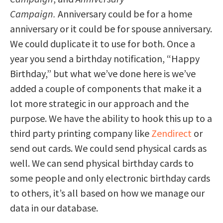
Campaign.
Anniversary could be for a home
anniversary or it could be for spouse anniversary.
We could duplicate it to use for both. Once a
year you send a birthday notification, “Happy
Birthday,” but what we’ve done here is we’ve
added a couple of components that make it a
lot more strategic in our approach and the
purpose. We have the ability to hook this up to a
third party printing company like
Zendirect
or
send out cards. We could send physical cards as
well. We can send physical birthday cards to
some people and only electronic birthday cards
to others, it’s all based on how we manage our
data in our database.