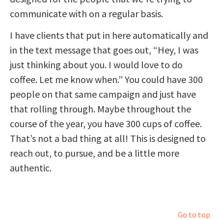
communicate with on a regular basis.
I have clients that put in here automatically and
in the text message that goes out, “Hey, I was
just thinking about you. I would love to do
coffee. Let me know when.” You could have 300
people on that same campaign and just have
that rolling through. Maybe throughout the
course of the year, you have 300 cups of coffee.
That’s not a bad thing at all! This is designed to
reach out, to pursue, and be a little more
authentic.
Go to top