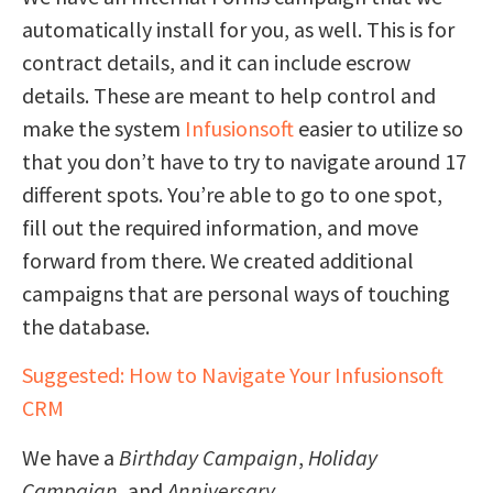
automatically install for you, as well. This is for
contract details, and it can include escrow
details. These are meant to help control and
make the system
Infusionsoft
easier to utilize so
that you don’t have to try to navigate around 17
different spots. You’re able to go to one spot,
fill out the required information, and move
forward from there. We created additional
campaigns that are personal ways of touching
the database.
Suggested: How to Navigate Your Infusionsoft
CRM
We have a
Birthday Campaign
,
Holiday
Campaign
, and
Anniversary