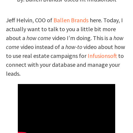
Jeff Helvin, COO of
Ballen Brands
here. Today, I
actually want to talk to you a little bit more
about a
how come
video I’m doing. This is a
how
come
video instead of a
how-to
video about how
to use real estate campaigns for
Infusionsoft
to
connect with your database and manage your
leads.