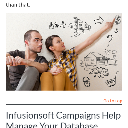
than that.
Go to top
Infusionsoft Campaigns Help
Manage Your Database