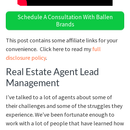
Schedule A Consultation With Ballen
Brands
This post contains some affiliate links for your
convenience. Click here to read my
full
disclosure policy
.
Real Estate Agent Lead
Management
I’ve talked to a lot of agents about some of
their challenges and some of the struggles they
experience. We’ve been fortunate enough to
work with a lot of people that have learned how