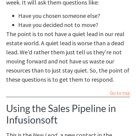
week. It will ask them questions like:
Have you chosen someone else?
Have you decided not to move?
The point is to not have a quiet lead in our real
estate world. A quiet lead is worse than a dead
lead. We’d rather them just tell us they’re not
moving forward and not have us waste our
resources than to just stay quiet. So, the point of
these questions is to get them to respond.
Go to top
Using the Sales Pipeline in
Infusionsoft
This is the
New Lead
, a new contact in the