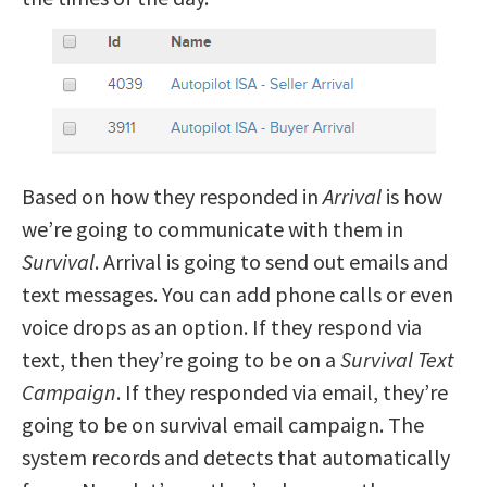
Based on how they responded in
Arrival
is how
we’re going to communicate with them in
Survival
. Arrival is going to send out emails and
text messages. You can add phone calls or even
voice drops as an option. If they respond via
text, then they’re going to be on a
Survival Text
Campaign
. If they responded via email, they’re
going to be on survival email campaign. The
system records and detects that automatically