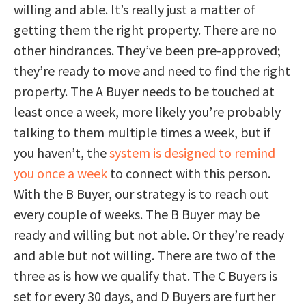
willing and able. It’s really just a matter of
getting them the right property. There are no
other hindrances. They’ve been pre-approved;
they’re ready to move and need to find the right
property. The A Buyer needs to be touched at
least once a week, more likely you’re probably
talking to them multiple times a week, but if
you haven’t, the
system is designed to remind
you once a week
to connect with this person.
With the B Buyer, our strategy is to reach out
every couple of weeks. The B Buyer may be
ready and willing but not able. Or they’re ready
and able but not willing. There are two of the
three as is how we qualify that. The C Buyers is
set for every 30 days, and D Buyers are further