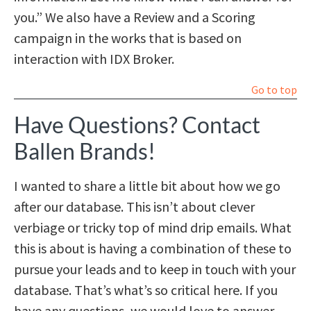
you.” We also have a Review and a Scoring
campaign in the works that is based on
interaction with IDX Broker.
Go to top
Have Questions? Contact
Ballen Brands!
I wanted to share a little bit about how we go
after our database. This isn’t about clever
verbiage or tricky top of mind drip emails. What
this is about is having a combination of these to
pursue your leads and to keep in touch with your
database. That’s what’s so critical here. If you
have any questions, we would love to answer