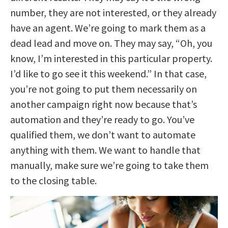
number, they are not interested, or they already
have an agent. We’re going to mark them as a
dead lead and move on. They may say, “Oh, you
know, I’m interested in this particular property.
I’d like to go see it this weekend.” In that case,
you’re not going to put them necessarily on
another campaign right now because that’s
automation and they’re ready to go. You’ve
qualified them, we don’t want to automate
anything with them. We want to handle that
manually, make sure we’re going to take them
to the closing table.