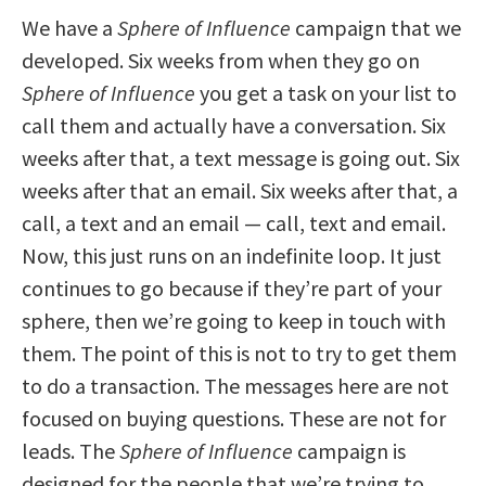
We have a
Sphere of Influence
campaign that we
developed. Six weeks from when they go on
Sphere of Influence
you get a task on your list to
call them and actually have a conversation. Six
weeks after that, a text message is going out. Six
weeks after that an email. Six weeks after that, a
call, a text and an email — call, text and email.
Now, this just runs on an indefinite loop. It just
continues to go because if they’re part of your
sphere, then we’re going to keep in touch with
them. The point of this is not to try to get them
to do a transaction. The messages here are not
focused on buying questions. These are not for
leads. The
Sphere of Influence
campaign is
designed for the people that we’re trying to