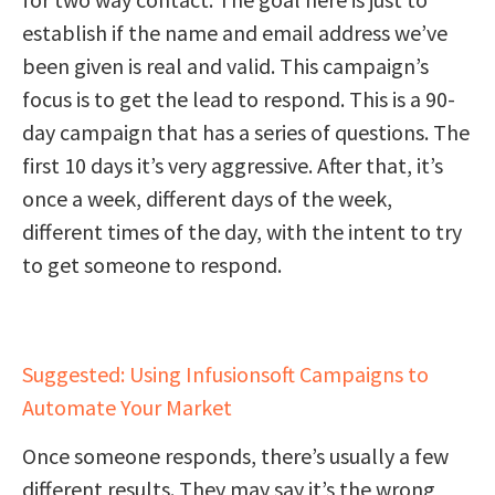
establish if the name and email address we’ve
been given is real and valid. This campaign’s
focus is to get the lead to respond. This is a 90-
day campaign that has a series of questions. The
first 10 days it’s very aggressive. After that, it’s
once a week, different days of the week,
different times of the day, with the intent to try
to get someone to respond.
Suggested: Using Infusionsoft Campaigns to
Automate Your Market
Once someone responds, there’s usually a few
different results. They may say it’s the wrong