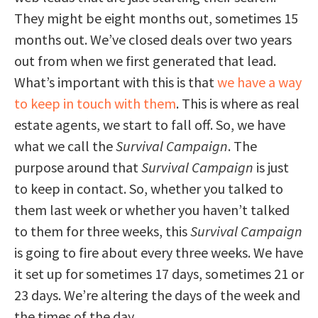
They might be eight months out, sometimes 15
months out. We’ve closed deals over two years
out from when we first generated that lead.
What’s important with this is that
we have a way
to keep in touch with them
. This is where as real
estate agents, we start to fall off. So, we have
what we call the
Survival Campaign
. The
purpose around that
Survival Campaign
is just
to keep in contact. So, whether you talked to
them last week or whether you haven’t talked
to them for three weeks, this
Survival Campaign
is going to fire about every three weeks. We have
it set up for sometimes 17 days, sometimes 21 or
23 days. We’re altering the days of the week and
the times of the day.