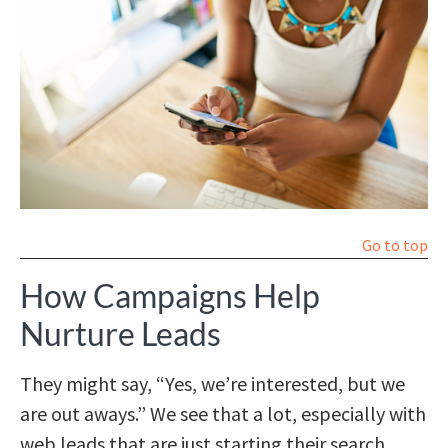
Go to top
How Campaigns Help
Nurture Leads
They might say, “Yes, we’re interested, but we
are out aways.” We see that a lot, especially with
web leads that are just starting their search.