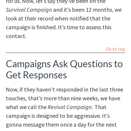
for us. Now, let’s say they’ve been on the
Survival Campaign
and it’s been 12 months, we
look at their record when notified that the
campaign is finished. It’s time to assess this
contact.
Go to top
Campaigns Ask Questions to
Get Responses
Now, if they haven’t responded in the last three
touches, that’s more than nine weeks, we have
what we call the
Revival Campaign.
That
campaign is designed to be aggressive. It’s
gonna message them once a day for the next