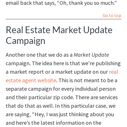
email back that says, “Oh, thank you so much.”
Go to top
Real Estate Market Update
Campaign
Another one that we do as a
Market Update
campaign. The idea here is that we’re publishing
a market report or a market update on our
real
estate agent website
. This is not meant to be a
separate campaign for every individual person
and their particular zip code. There are services
that do that as well. In this particular case, we
are saying, “Hey, I was just thinking about you
and here’s the latest information on the