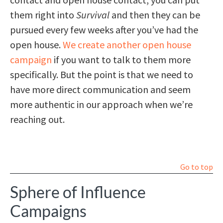
them right into
Survival
and then they can be
pursued every few weeks after you’ve had the
open house.
We create another open house
campaign
if you want to talk to them more
specifically. But the point is that we need to
have more direct communication and seem
more authentic in our approach when we’re
reaching out.
Go to top
Sphere of Influence
Campaigns