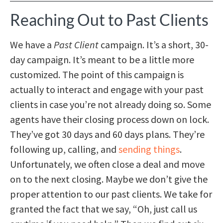
Reaching Out to Past Clients
We have a
Past Client
campaign. It’s a short, 30-
day campaign. It’s meant to be a little more
customized. The point of this campaign is
actually to interact and engage with your past
clients in case you’re not already doing so. Some
agents have their closing process down on lock.
They’ve got 30 days and 60 days plans. They’re
following up, calling, and
sending things
.
Unfortunately, we often close a deal and move
on to the next closing. Maybe we don’t give the
proper attention to our past clients. We take for
granted the fact that we say, “Oh, just call us