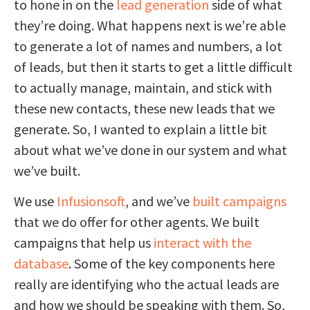
to hone in on the
lead generation
side of what
they’re doing. What happens next is we’re able
to generate a lot of names and numbers, a lot
of leads, but then it starts to get a little difficult
to actually manage, maintain, and stick with
these new contacts, these new leads that we
generate. So, I wanted to explain a little bit
about what we’ve done in our system and what
we’ve built.
We use
Infusionsoft
, and we’ve
built campaigns
that we do offer for other agents. We built
campaigns that help us
interact with the
database
. Some of the key components here
really are identifying who the actual leads are
and how we should be speaking with them. So,