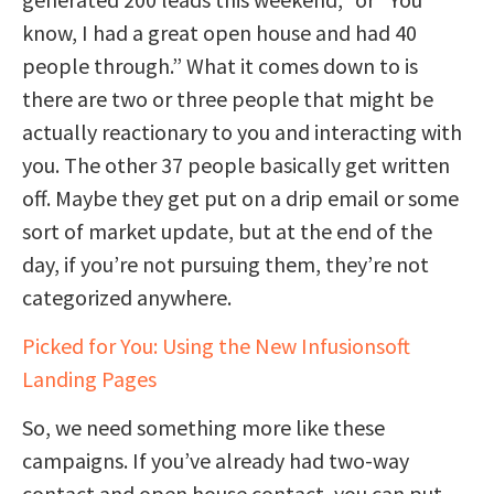
know, I had a great open house and had 40
people through.” What it comes down to is
there are two or three people that might be
actually reactionary to you and interacting with
you. The other 37 people basically get written
off. Maybe they get put on a drip email or some
sort of market update, but at the end of the
day, if you’re not pursuing them, they’re not
categorized anywhere.
Picked for You: Using the New Infusionsoft
Landing Pages
So, we need something more like these
campaigns. If you’ve already had two-way
contact and open house contact, you can put