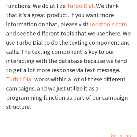
functions. We do utilize
Turbo Dial
. We think
that it’s a great product. If you want more
information on that, please visit
loristools.com
and see the different tools that we use there. We
use Turbo Dial to do the texting component and
calls. The texting component is key to our
interacting with the database because we tend
to get a lot more response via text message.
Turbo Dial
works within a lot of these different
campaigns, and we just utilize it as a
programming function as part of our campaign
structure.
Go to top