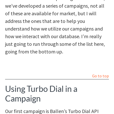
we’ve developed a series of campaigns, not all
of these are available for market, but I will
address the ones that are to help you
understand how we utilize our campaigns and
how we interact with our database. I’m really
just going to run through some of the list here,
going from the bottom up.
Go to top
Using Turbo Dial in a
Campaign
Our first campaign is Ballen’s Turbo Dial API